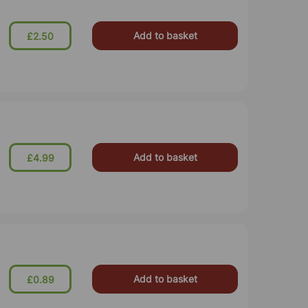
Add to basket
£2.50
Add to basket
£4.99
Add to basket
£0.89