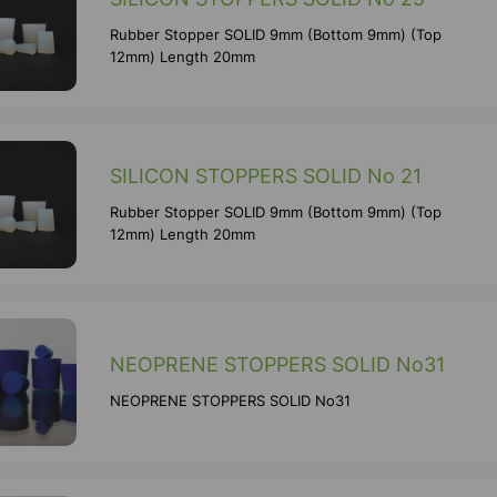
Rubber Stopper SOLID 9mm (Bottom 9mm) (Top
12mm) Length 20mm
SILICON STOPPERS SOLID No 21
Rubber Stopper SOLID 9mm (Bottom 9mm) (Top
12mm) Length 20mm
NEOPRENE STOPPERS SOLID No31
NEOPRENE STOPPERS SOLID No31