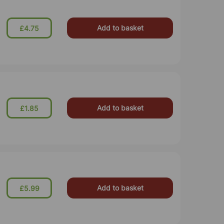
Add to basket
£4.75
Add to basket
£1.85
Add to basket
£5.99