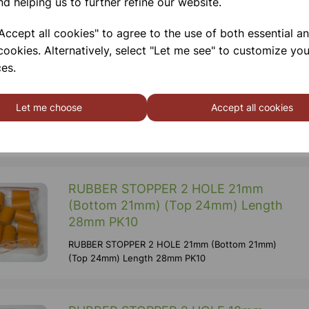
nd helping us to further refine our website.
14/23 Height 110 Mm Diameter 48 Mm
ccept all cookies" to agree to the use of both essential a
cookies. Alternatively, select "Let me see" to customize you
RUBBER STOPPER 2 HOLE 31mm
es.
(Bottom 31mm) (Top 36mm) Length
35mm PK10
Let me choose
Accept all cookies
RUBBER STOPPER 2 HOLE 31mm (Bottom 31mm)
(Top 36mm) Length 35mm PK10
RUBBER STOPPER 2 HOLE 21mm
(Bottom 21mm) (Top 24mm) Length
28mm PK10
RUBBER STOPPER 2 HOLE 21mm (Bottom 21mm)
(Top 24mm) Length 28mm PK10