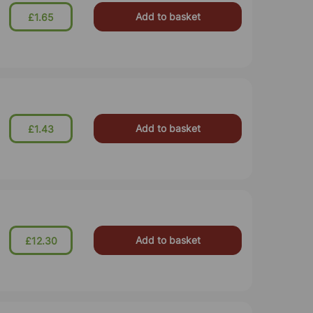
Add to basket
£1.65
Add to basket
£1.43
Add to basket
£12.30