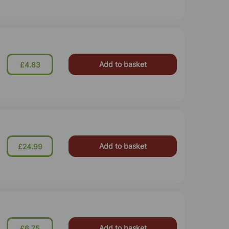
Add to basket
£4.83
Add to basket
£24.99
Add to basket
£6.75