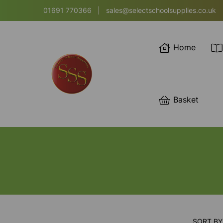
01691 770366
|
sales@selectschoolsupplies.co.uk
Home
Basket
SORT BY