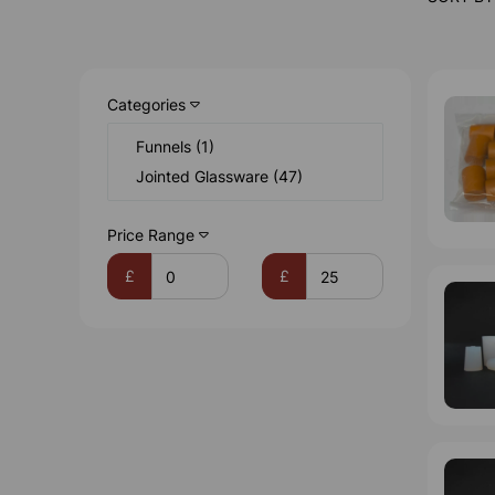
Categories
Funnels (1)
Jointed Glassware (47)
Price Range
£
£