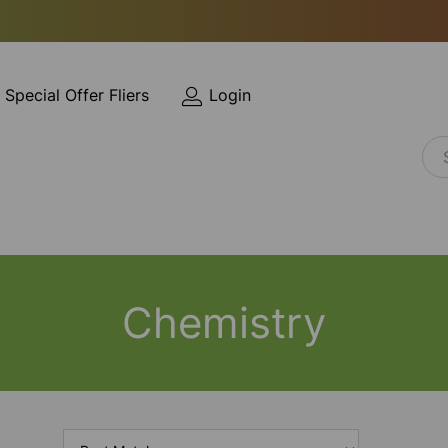
Special Offer Fliers
Login
Chemistry