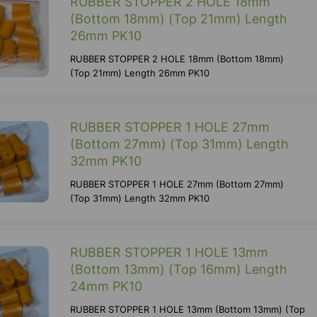
RUBBER STOPPER 2 HOLE 18mm
(Bottom 18mm) (Top 21mm) Length
26mm PK10
RUBBER STOPPER 2 HOLE 18mm (Bottom 18mm)
(Top 21mm) Length 26mm PK10
RUBBER STOPPER 1 HOLE 27mm
(Bottom 27mm) (Top 31mm) Length
32mm PK10
RUBBER STOPPER 1 HOLE 27mm (Bottom 27mm)
(Top 31mm) Length 32mm PK10
RUBBER STOPPER 1 HOLE 13mm
(Bottom 13mm) (Top 16mm) Length
24mm PK10
RUBBER STOPPER 1 HOLE 13mm (Bottom 13mm) (Top