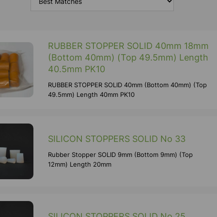
RUBBER STOPPER SOLID 40mm 18mm
(Bottom 40mm) (Top 49.5mm) Length
40.5mm PK10
RUBBER STOPPER SOLID 40mm (Bottom 40mm) (Top
49.5mm) Length 40mm PK10
SILICON STOPPERS SOLID No 33
Rubber Stopper SOLID 9mm (Bottom 9mm) (Top
12mm) Length 20mm
SILICON STOPPERS SOLID No 25