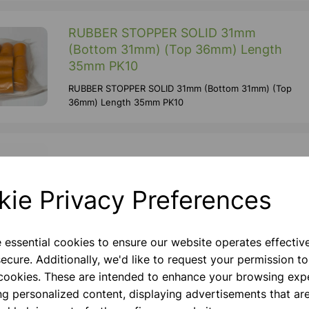
RUBBER STOPPER SOLID 31mm
(Bottom 31mm) (Top 36mm) Length
35mm PK10
RUBBER STOPPER SOLID 31mm (Bottom 31mm) (Top
36mm) Length 35mm PK10
Retort Ring 70mm dia
Mild Steel Plated Retort Ring. Stem Diameter Of
kie Privacy Preferences
8mm, Stem Length 140mm.
e essential cookies to ensure our website operates effectiv
ecure. Additionally, we'd like to request your permission to
100ml pear bottom flask, 14/23
 cookies. These are intended to enhance your browsing exp
ng personalized content, displaying advertisements that are
Made From Borosilicate Glass Cap 50 Ml Joint Size