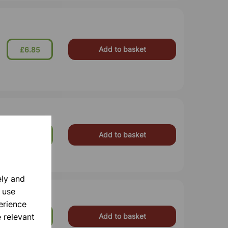
Add to basket
£6.85
Add to basket
£2.60
ely and
 use
erience
 relevant
Add to basket
£2.90