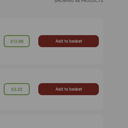
SHOWING 48 PRODUCTS
Add to basket
£12.99
Add to basket
£3.32