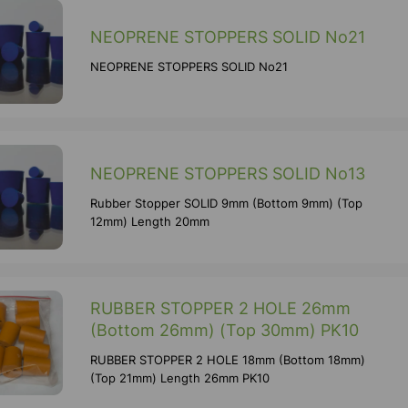
NEOPRENE STOPPERS SOLID No21
NEOPRENE STOPPERS SOLID No21
NEOPRENE STOPPERS SOLID No13
Rubber Stopper SOLID 9mm (Bottom 9mm) (Top
12mm) Length 20mm
RUBBER STOPPER 2 HOLE 26mm
(Bottom 26mm) (Top 30mm) PK10
RUBBER STOPPER 2 HOLE 18mm (Bottom 18mm)
(Top 21mm) Length 26mm PK10