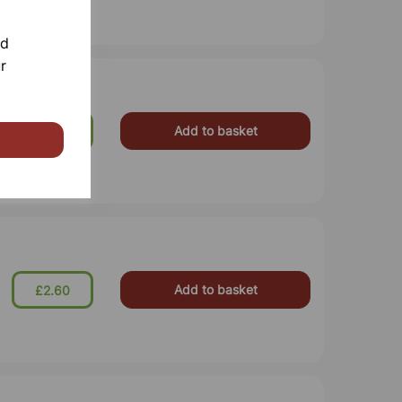
nd
r
Add to basket
£7.25
Add to basket
£2.60