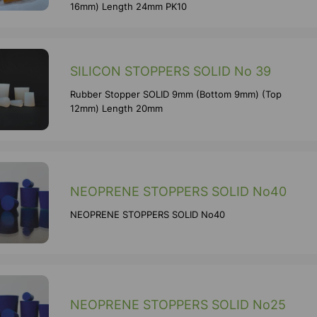
16mm) Length 24mm PK10
SILICON STOPPERS SOLID No 39
Rubber Stopper SOLID 9mm (Bottom 9mm) (Top
12mm) Length 20mm
NEOPRENE STOPPERS SOLID No40
NEOPRENE STOPPERS SOLID No40
NEOPRENE STOPPERS SOLID No25