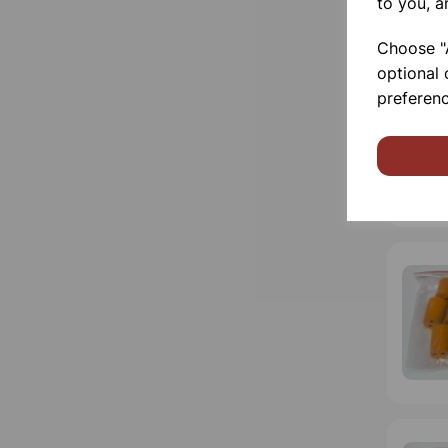
to you, a
Choose "A
optional 
preferenc