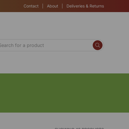
Contact
|
About
|
Deliveries & Returns