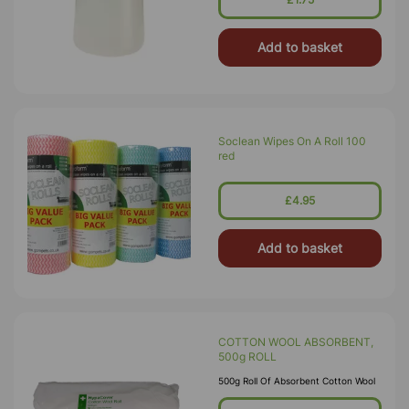
Add to basket
Soclean Wipes On A Roll 100
red
£4.95
Add to basket
COTTON WOOL ABSORBENT,
500g ROLL
500g Roll Of Absorbent Cotton Wool