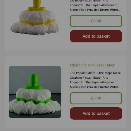
Cleaning Faster, Easier And
Economic. The Super-Absorbent
Micro-Fibre Provides Better Water
Absorption Compared To Normal
Cotton Mops. Whats More It Is Anti-
£3.00
Bacterial So There Is No Nee
Add to basket
Microfibre Mop Head Green
The Popular Micro-Fibre Mops Make
Cleaning Faster, Easier And
Economic. The Super-Absorbent
Micro-Fibre Provides Better Water
Absorption Compared To Normal
Cotton Mops. What‚Äö√Ñ√∂&sbquo
£3.00
Add to basket