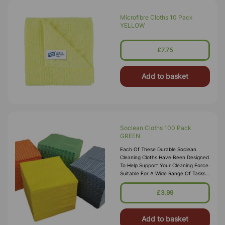
Microfibre Cloths 10 Pack
YELLOW
£7.75
Add to basket
Soclean Cloths 100 Pack
GREEN
Each Of These Durable Soclean
Cleaning Cloths Have Been Designed
To Help Support Your Cleaning Force.
Suitable For A Wide Range Of Tasks,
The Woven Fabric Promises To Hold
Its Shape After Every Task With High
£3.99
Absorbancy For Clearing Up Spills.
The
Add to basket