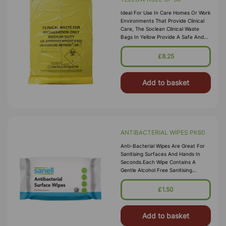
Ideal For Use In Care Homes Or Work
Environments That Provide Clinical
Care, The Soclean Clinical Waste
Bags In Yellow Provide A Safe And
Durable Waste Disposal Option Every
Time. Designed For Incarce
£8.25
Add to basket
ANTIBACTERIAL WIPES PK60
Anti-Bacterial Wipes Are Great For
Sanitising Surfaces And Hands In
Seconds.Each Wipe Contains A
Gentle Alcohol Free Sanitising
Solution Which Leaves Hands Feeling
Soft And Cleansed Alcohol And
£1.50
Parabe
Add to basket