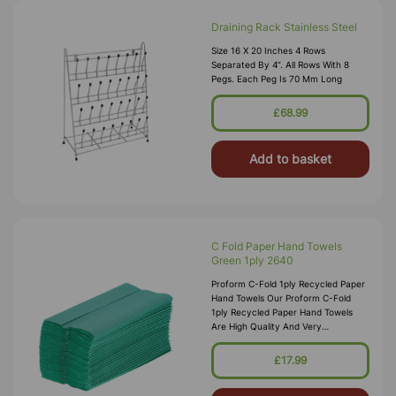
Draining Rack Stainless Steel
Size 16 X 20 Inches 4 Rows
Separated By 4”. All Rows With 8
Pegs. Each Peg Is 70 Mm Long
£68.99
Add to basket
C Fold Paper Hand Towels
Green 1ply 2640
Proform C-Fold 1ply Recycled Paper
Hand Towels Our Proform C-Fold
1ply Recycled Paper Hand Towels
Are High Quality And Very
Absorbent, Offering Strong Wet
Strength And A Hygienic Solution To
£17.99
Drying Hands Quickly And