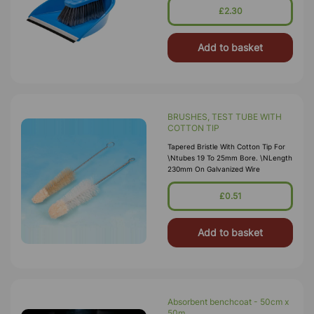
£2.30
Add to basket
BRUSHES, TEST TUBE WITH
COTTON TIP
Tapered Bristle With Cotton Tip For
\ntubes 19 To 25mm Bore. \nLength
230mm On Galvanized Wire
£0.51
Add to basket
Absorbent benchcoat - 50cm x
50m