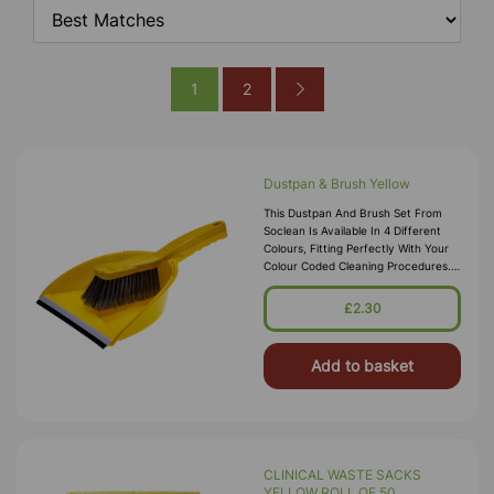
1
2
Dustpan & Brush Yellow
This Dustpan And Brush Set From
Soclean Is Available In 4 Different
Colours, Fitting Perfectly With Your
Colour Coded Cleaning Procedures.
Each Is Made From A Durable, High
Quality Polypropylene Mater
£2.30
Add to basket
CLINICAL WASTE SACKS
YELLOW ROLL OF 50