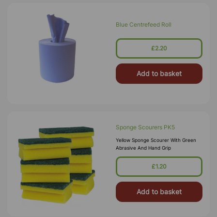
Blue Centrefeed Roll
£2.20
Add to basket
Sponge Scourers PK5
Yellow Sponge Scourer With Green
Abrasive And Hand Grip
£1.20
Add to basket