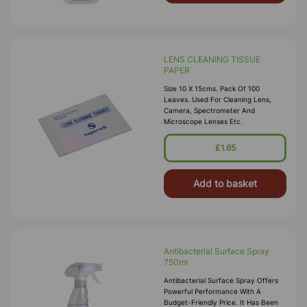
LENS CLEANING TISSUE
PAPER
Size 10 X 15cms. Pack Of 100
Leaves. Used For Cleaning Lens,
Camera, Spectrometer And
Microscope Lenses Etc.
£1.65
Add to basket
Antibacterial Surface Spray
750ml
Antibacterial Surface Spray Offers
Powerful Performance With A
Budget-Friendly Price. It Has Been