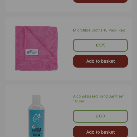
Microfibre Cloths 10 Pack Red
£7.75
Add to basket
Alcohol Based Hand Sanitiser
100ml
£1.10
Add to basket