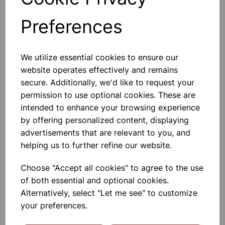
Absorbing Spills, Drying Hands And
Wiping Down Surfaces. Each Roll Has
A Removable Cardboard Core So It
Preferences
Can Be Used In Centrefeed
Dispenser, Or It Can Be Placed On A
£10.99
Worktop, Perfect For Portable
Cleaning. Each Bl
We utilize essential cookies to ensure our
Add to basket
website operates effectively and remains
secure. Additionally, we'd like to request your
permission to use optional cookies. These are
intended to enhance your browsing experience
Rectangular Dish Brush
by offering personalized content, displaying
Tackle Dirty Dishes Like An Expert
advertisements that are relevant to you, and
With The Elliott Rectangular Dish
Brush. The Dish Brush Is Provided
helping us to further refine our website.
With The Highest Quality Of Fibre
Bristles. The Brush Can Be Cleaned
Easily And Features A Comfor
Choose "Accept all cookies" to agree to the use
£0.85
of both essential and optional cookies.
Alternatively, select "Let me see" to customize
Add to basket
your preferences.