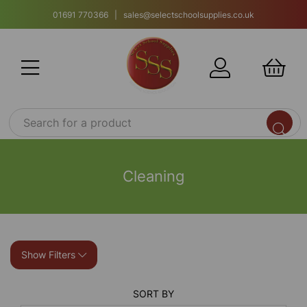
01691 770366 | sales@selectschoolsupplies.co.uk
Cleaning
Show Filters
SORT BY