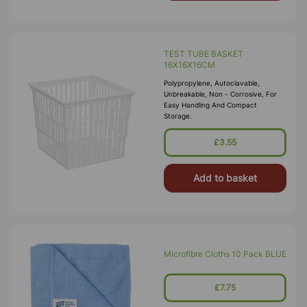
TEST TUBE BASKET
16X16X16CM
Polypropylene, Autoclavable,
Unbreakable, Non - Corrosive, For
Easy Handling And Compact
Storage.
£3.55
Add to basket
Microfibre Cloths 10 Pack BLUE
£7.75