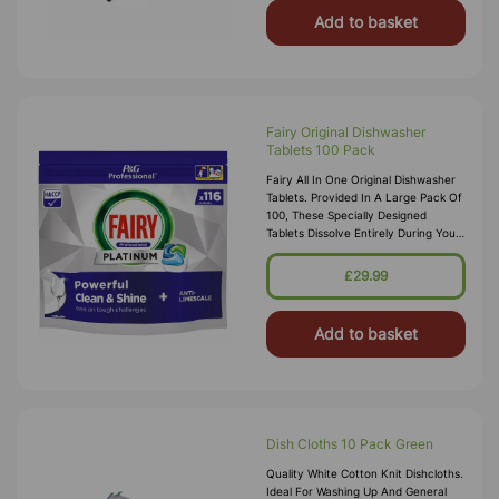
Add to basket
Fairy Original Dishwasher
Tablets 100 Pack
Fairy All In One Original Dishwasher
Tablets. Provided In A Large Pack Of
100, These Specially Designed
Tablets Dissolve Entirely During Your
Cleaning Cycle Removing The Need
For Wasted And Fussy Pack
£29.99
Add to basket
Dish Cloths 10 Pack Green
Quality White Cotton Knit Dishcloths.
Ideal For Washing Up And General