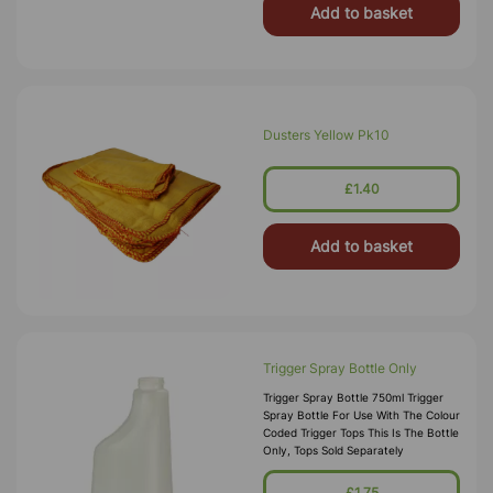
Add to basket
Dusters Yellow Pk10
£1.40
Add to basket
Trigger Spray Bottle Only
Trigger Spray Bottle 750ml Trigger
Spray Bottle For Use With The Colour
Coded Trigger Tops This Is The Bottle
Only, Tops Sold Separately
£1.75