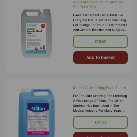
Alcohol Based Hand Sanitiser
5Lt Refill 70%
Hand Disinfectant Gel Suitable For
Everyday Use. ADVA MAX Sanitising
Gel Belongs To Group 1 Disinfectants
And General Biocides And Subgroup
1 - Biocides For Human Hygene Use.
Powerful Product With Anti-Viral And
£18.50
Anti-Bacterial Properties For Profe
Add to basket
Milton Disinfecting Fluid 5 Litre
For The Safe Cleaning And Sterilising
A Wide Range Of Tools, The Milton
Steriliser Has Been Used In The
Medical Industry For Many Years.
This Disinfecting Fluid Is Formulated
From A Non-Hazardous Chlorine
£15.99
Based Bleaching Agent That
Effectively Kil