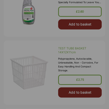
Specially Formulated To Leave Your
Surfaces Hygienically Clean And
Safe. This Makes It Ideal For Use In
£2.60
All Work Environments Including
Offices, Nurs
Add to basket
TEST TUBE BASKET
14X12X11cm
Polypropylene, Autoclavable,
Unbreakable, Non - Corrosive, For
Easy Handling And Compact
Storage.
£2.75
Add to basket