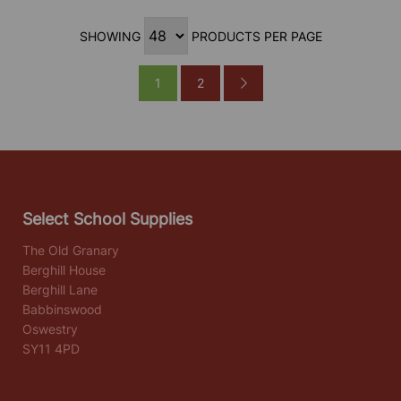
SHOWING
PRODUCTS PER PAGE
1
2
Select School Supplies
The Old Granary
Berghill House
Berghill Lane
Babbinswood
Oswestry
SY11 4PD