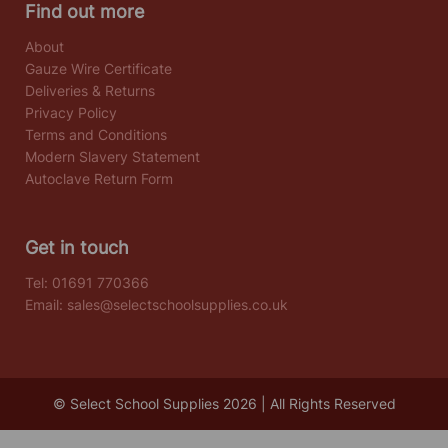
Find out more
About
Gauze Wire Certificate
Deliveries & Returns
Privacy Policy
Terms and Conditions
Modern Slavery Statement
Autoclave Return Form
Get in touch
Tel:
01691 770366
Email:
sales@selectschoolsupplies.co.uk
© Select School Supplies 2026 | All Rights Reserved