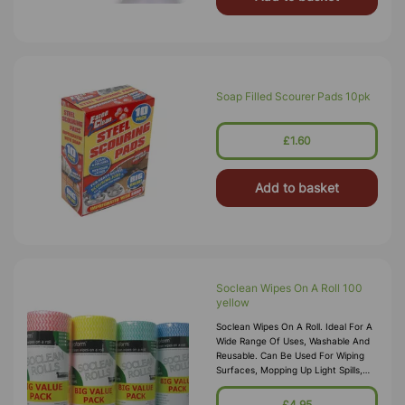
Soap Filled Scourer Pads 10pk
£1.60
Add to basket
Soclean Wipes On A Roll 100
yellow
Soclean Wipes On A Roll. Ideal For A
Wide Range Of Uses, Washable And
Reusable. Can Be Used For Wiping
Surfaces, Mopping Up Light Spills,
Cleaning And Polishing With Sprays
And Dry Dusting Food Safe, Off
£4.95