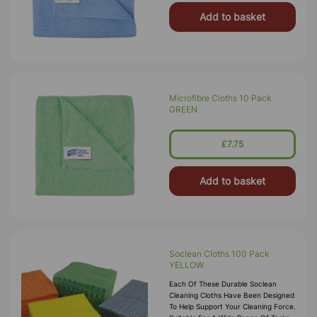
Add to basket
Microfibre Cloths 10 Pack
GREEN
£7.75
Add to basket
Soclean Cloths 100 Pack
YELLOW
Each Of These Durable Soclean
Cleaning Cloths Have Been Designed
To Help Support Your Cleaning Force.