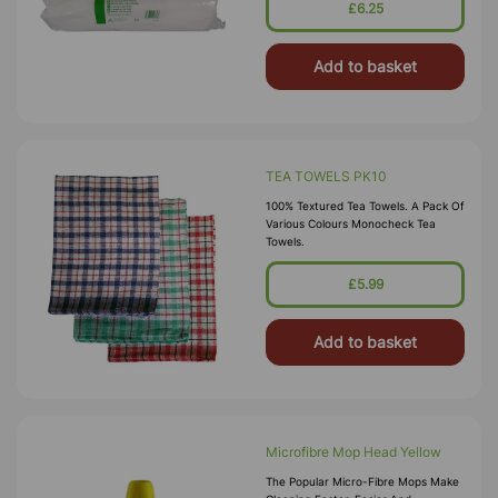
£6.25
Add to basket
TEA TOWELS PK10
100% Textured Tea Towels. A Pack Of
Various Colours Monocheck Tea
Towels.
£5.99
Add to basket
Microfibre Mop Head Yellow
The Popular Micro-Fibre Mops Make