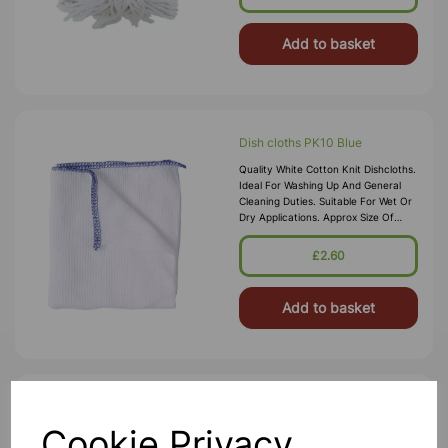
Control Systems. Tra
Add to basket
Dish cloths PK10 Blue
Quality White Cotton Knit Dishcloths.
Ideal For Washing Up And General
Cleaning Duties. Suitable For Wet Or
Dry Applications. Approx Size Of
Each Cloth: 280 X 254mm
£2.60
Add to basket
Blue Centrefeed Rolls PK6
Cookie Privacy
Our 2ply Blue Rolls Are Great For