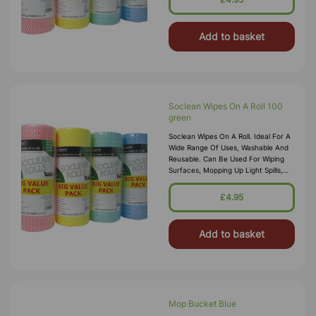
Add to basket
Soclean Wipes On A Roll 100
green
Soclean Wipes On A Roll. Ideal For A
Wide Range Of Uses, Washable And
Reusable. Can Be Used For Wiping
Surfaces, Mopping Up Light Spills,
Cleaning And Polishing With Sprays
And Dry Dusting Food Safe, Off
£4.95
Add to basket
Mop Bucket Blue