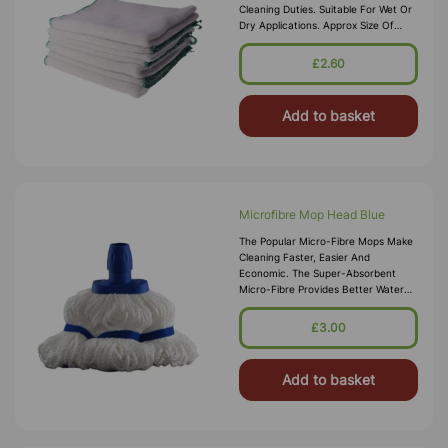
Cleaning Duties. Suitable For Wet Or
Dry Applications. Approx Size Of
Each Cloth: 280 X 254mm
£2.60
Add to basket
Microfibre Mop Head Blue
The Popular Micro-Fibre Mops Make
Cleaning Faster, Easier And
Economic. The Super-Absorbent
Micro-Fibre Provides Better Water
Absorption Compared To Normal
Cotton Mops. What‚Äö√Ñ√∂&sbquo
£3.00
Add to basket