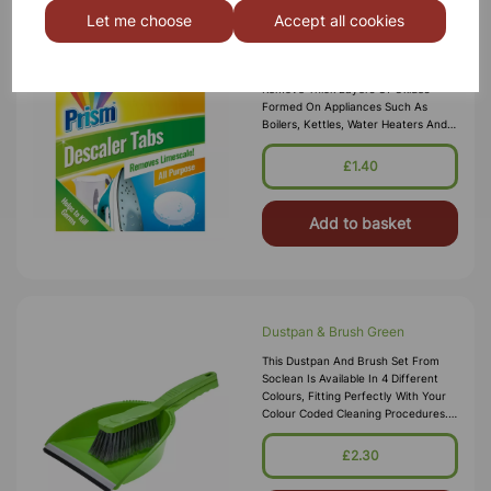
Let me choose
Accept all cookies
Descaler Tablets 4 Pack
Our All Purpose Descaler Tablets Can
Remove Thick Layers Of Oxides
Formed On Appliances Such As
Boilers, Kettles, Water Heaters And
Coffee Machines. These Tablets Are
Ideal For Kettles And Coffee Mach
£1.40
Add to basket
Dustpan & Brush Green
This Dustpan And Brush Set From
Soclean Is Available In 4 Different
Colours, Fitting Perfectly With Your
Colour Coded Cleaning Procedures.
Each Is Made From A Durable, High
Quality Polypropylene Mater
£2.30