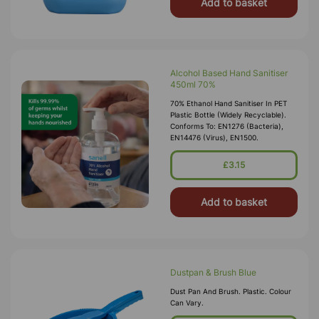
Add to basket
Alcohol Based Hand Sanitiser
450ml 70%
70% Ethanol Hand Sanitiser In PET
Plastic Bottle (widely Recyclable).
Conforms To: EN1276 (bacteria),
EN14476 (Virus), EN1500.
£3.15
Add to basket
Dustpan & Brush Blue
Dust Pan And Brush. Plastic. Colour
Can Vary.