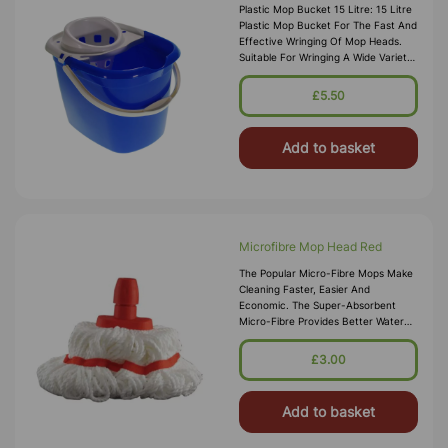
Plastic Mop Bucket 15 Litre: 15 Litre
Plastic Mop Bucket For The Fast And
Effective Wringing Of Mop Heads.
Suitable For Wringing A Wide Variety
Of Mop Head Materials Quickly
Colour Coded Buckets
£5.50
Add to basket
Microfibre Mop Head Red
The Popular Micro-Fibre Mops Make
Cleaning Faster, Easier And
Economic. The Super-Absorbent
Micro-Fibre Provides Better Water
Absorption Compared To Normal
Cotton Mops. Whats More It Is Anti-
£3.00
Bacterial So There Is No Nee
Add to basket