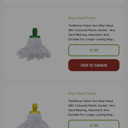
Mop Head Green
Traditional Twine Yarn Mop Head
With Coloured Plastic Socket. Very
Hard Wearing, Absorbent And
Durable For Longer Lasting Mop
Heads. Colour Coded Sockets For
Complying With Contamination Zone
£1.95
Control Systems. Tra
Add to basket
Mop Head Yellow
Traditional Twine Yarn Mop Head
With Coloured Plastic Socket. Very
Hard Wearing, Absorbent And
Durable For Longer Lasting Mop
Heads. Colour Coded Sockets For
Complying With Contamination Zone
£1.95