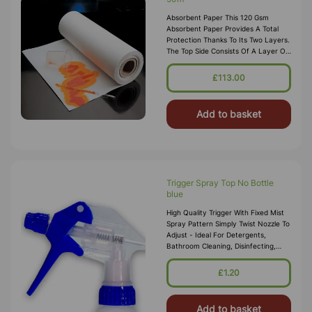
Absorbent Paper This 120 Gsm
Absorbent Paper Provides A Total
Protection Thanks To Its Two Layers.
The Top Side Consists Of A Layer Of
Cellulose Of Great Liquid Absorption
Power; The Reverse Side Consists Of
£113.00
A Layer
Add to basket
Trigger Spray Top No Bottle
blue
High Quality Trigger With Fixed Mist
Spray Pattern Simply Twist Nozzle To
Adjust - Ideal For Detergents,
Bathroom Cleaning, Disinfecting,
Kitchen Cleaning And Much More.
Colour Coded To Suit Different Ta
£1.20
Add to basket