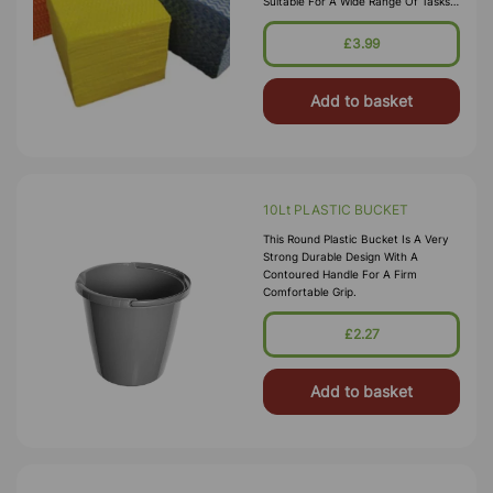
Suitable For A Wide Range Of Tasks,
The Woven Fabric Promises To Hold
Its Shape After Every Task With High
£3.99
Absorbancy For Clearing Up Spills.
The
Add to basket
10Lt PLASTIC BUCKET
This Round Plastic Bucket Is A Very
Strong Durable Design With A
Contoured Handle For A Firm
Comfortable Grip.
£2.27
Add to basket