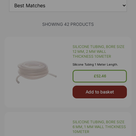
SHOWING 42 PRODUCTS
SILICONE TUBING, BORE SIZE
12 MM, 2 MM WALL
THICKNESS 10METER
Silicone Tubing 1 Meter Length.
£52.46
Add to basket
SILICONE TUBING, BORE SIZE
6 MM, 1 MM WALL THICKNESS
10METER