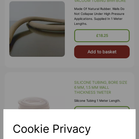
VACUUM TUBING 8mm BORE
Made Of Natural Rubber. Walls Do
Not Collapse Under High Pressure
Applications. Supplied In 1 Meter
Lengths.
£18.25
Add to basket
SILICONE TUBING, BORE SIZE
6 MM, 1.5 MM WALL
THICKNESS 1METER
Silicone Tubing 1 Meter Length.
£5.25
Cookie Privacy
Add to basket