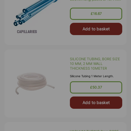
£16.67
Add to basket
SILICONE TUBING, BORE SIZE
10 MM, 2 MM WALL
THICKNESS 10METER
Silicone Tubing 1 Meter Length.
£50.37
Add to basket