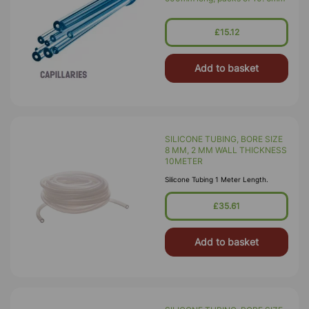
£15.12
Add to basket
SILICONE TUBING, BORE SIZE
8 MM, 2 MM WALL THICKNESS
10METER
Silicone Tubing 1 Meter Length.
£35.61
Add to basket