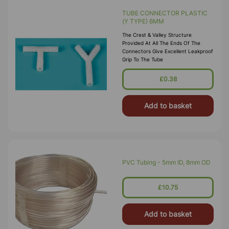
TUBE CONNECTOR PLASTIC
(Y TYPE) 6MM
The Crest & Valley Structure
Provided At All The Ends Of The
Connectors Give Excellent Leakproof
Grip To The Tube
£0.38
Add to basket
PVC Tubing - 5mm ID, 8mm OD
£10.75
Add to basket