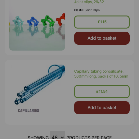
Joint clips, 29/32
Plastic Joint Clips
£1.15
Add to basket
Capillary tubing borosilicate,
500mm long, packs of 10. 5mm
£11.54
Add to basket
SHOWING
PRODUCTS PER PAGE