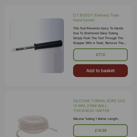
D.T.BUDDY (Delivery Tube
Hand Saver)
This Tool Prevents Injury To Hands
Due To Shattered Glass Tubing.
Simply Push The Tool Through The
Stopper With A Twist, Remove The
Nose Cone,insert The Glass Tube
,and Remove The Stopper From The
£7.10
Too
Add to basket
SILICONE TUBING, BORE SIZE
10 MM, 2 MM WALL
THICKNESS 1METER
Silicone Tubing 1 Meter Length.
£16.99