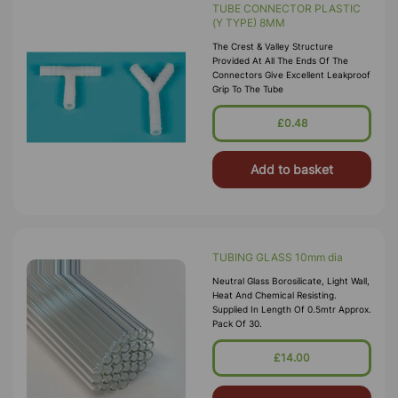
TUBE CONNECTOR PLASTIC
(Y TYPE) 8MM
The Crest & Valley Structure
Provided At All The Ends Of The
Connectors Give Excellent Leakproof
Grip To The Tube
£0.48
Add to basket
TUBING GLASS 10mm dia
Neutral Glass Borosilicate, Light Wall,
Heat And Chemical Resisting.
Supplied In Length Of 0.5mtr Approx.
Pack Of 30.
£14.00