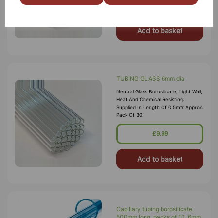
£13.25
Add to basket
TUBING GLASS 6mm dia
Neutral Glass Borosilicate, Light Wall,
Heat And Chemical Resisting.
Supplied In Length Of 0.5mtr Approx.
Pack Of 30.
£9.99
Add to basket
Capillary tubing borosilicate,
500mm long, packs of 10. 6mm