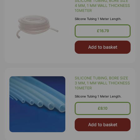
SILICONE TUBING, BORE SIZE
4 MM, 1 MM WALL THICKNESS
10METER
Silicone Tubing 1 Meter Length.
£16.79
Add to basket
SILICONE TUBING, BORE SIZE
3 MM, 1 MM WALL THICKNESS
10METER
Silicone Tubing 1 Meter Length.
£8.10
Add to basket