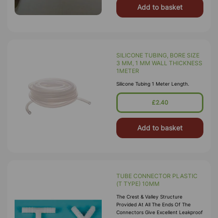
Add to basket
SILICONE TUBING, BORE SIZE
3 MM, 1 MM WALL THICKNESS
1METER
Silicone Tubing 1 Meter Length.
£2.40
Add to basket
TUBE CONNECTOR PLASTIC
(T TYPE) 10MM
The Crest & Valley Structure
Provided At All The Ends Of The
Connectors Give Excellent Leakproof