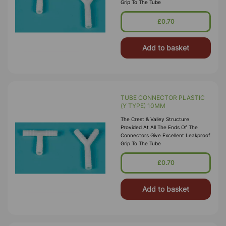
Grip To The Tube
£0.70
Add to basket
TUBE CONNECTOR PLASTIC
(Y TYPE) 10MM
The Crest & Valley Structure
Provided At All The Ends Of The
Connectors Give Excellent Leakproof
Grip To The Tube
£0.70
Add to basket