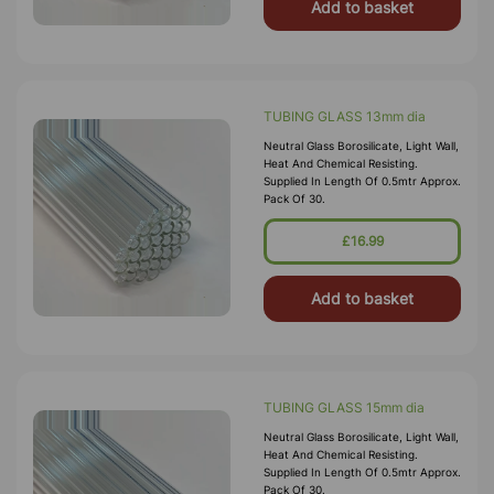
Add to basket
TUBING GLASS 13mm dia
Neutral Glass Borosilicate, Light Wall,
Heat And Chemical Resisting.
Supplied In Length Of 0.5mtr Approx.
Pack Of 30.
£16.99
Add to basket
TUBING GLASS 15mm dia
Neutral Glass Borosilicate, Light Wall,
Heat And Chemical Resisting.
Supplied In Length Of 0.5mtr Approx.
Pack Of 30.