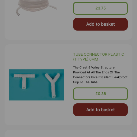
£3.75
Add to basket
TUBE CONNECTOR PLASTIC
(T TYPE) 6MM
The Crest & Valley Structure
Provided At All The Ends Of The
Connectors Give Excellent Leakproof
Grip To The Tube
£0.38
Add to basket