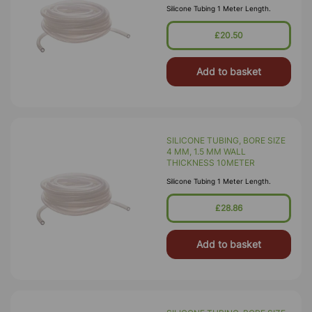
Silicone Tubing 1 Meter Length.
£20.50
Add to basket
SILICONE TUBING, BORE SIZE
4 MM, 1.5 MM WALL
THICKNESS 10METER
Silicone Tubing 1 Meter Length.
£28.86
Add to basket