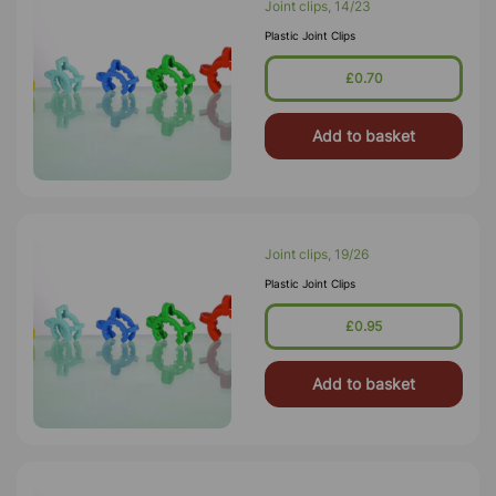
Joint clips, 14/23
Plastic Joint Clips
£0.70
Add to basket
Joint clips, 19/26
Plastic Joint Clips
£0.95
Add to basket