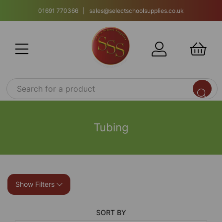
01691 770366 | sales@selectschoolsupplies.co.uk
Tubing
Show Filters
SORT BY