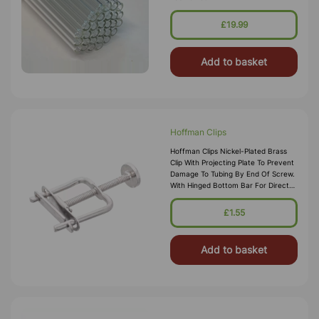
£19.99
Add to basket
Hoffman Clips
Hoffman Clips Nickel-Plated Brass
Clip With Projecting Plate To Prevent
Damage To Tubing By End Of Screw.
With Hinged Bottom Bar For Direct
Fitting And Removal Without Access
To Ends Of Tube.
£1.55
Add to basket