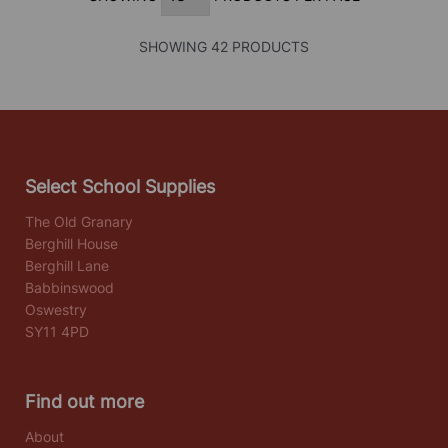
SHOWING 42 PRODUCTS
Select School Supplies
The Old Granary
Berghill House
Berghill Lane
Babbinswood
Oswestry
SY11 4PD
Find out more
About