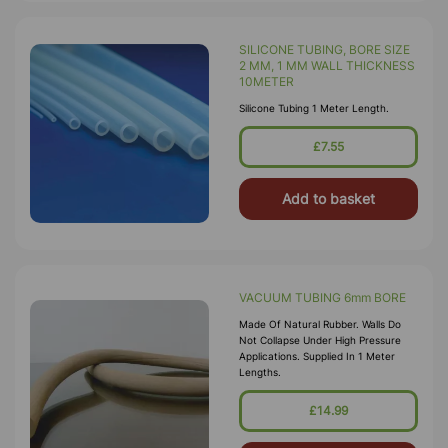
SILICONE TUBING, BORE SIZE
2 MM, 1 MM WALL THICKNESS
10METER
Silicone Tubing 1 Meter Length.
£7.55
Add to basket
VACUUM TUBING 6mm BORE
Made Of Natural Rubber. Walls Do
Not Collapse Under High Pressure
Applications. Supplied In 1 Meter
Lengths.
£14.99