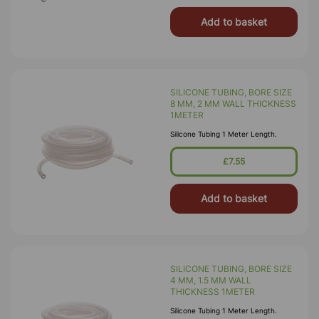
Add to basket
SILICONE TUBING, BORE SIZE
8 MM, 2 MM WALL THICKNESS
1METER
Silicone Tubing 1 Meter Length.
£7.55
Add to basket
SILICONE TUBING, BORE SIZE
4 MM, 1.5 MM WALL
THICKNESS 1METER
Silicone Tubing 1 Meter Length.