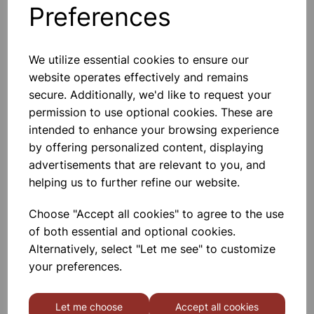
Preferences
TUBE CONNECTOR PLASTIC
(T TYPE) 8MM
We utilize essential cookies to ensure our
website operates effectively and remains
The Crest & Valley Structure
Provided At All The Ends Of The
secure. Additionally, we'd like to request your
Connectors Give Excellent Leakproof
permission to use optional cookies. These are
Grip To The Tube
intended to enhance your browsing experience
£0.48
by offering personalized content, displaying
advertisements that are relevant to you, and
Add to basket
helping us to further refine our website.
Choose "Accept all cookies" to agree to the use
of both essential and optional cookies.
TUBING GLASS 8mm dia
Alternatively, select "Let me see" to customize
Neutral Glass Borosilicate, Light Wall,
your preferences.
Heat And Chemical Resisting.
Supplied In Length Of 0.5mtr Approx.
Pack Of 30.
Let me choose
Accept all cookies