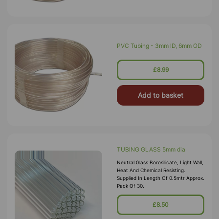
PVC Tubing - 3mm ID, 6mm OD
£8.99
Add to basket
TUBING GLASS 5mm dia
Neutral Glass Borosilicate, Light Wall,
Heat And Chemical Resisting.
Supplied In Length Of 0.5mtr Approx.
Pack Of 30.
£8.50