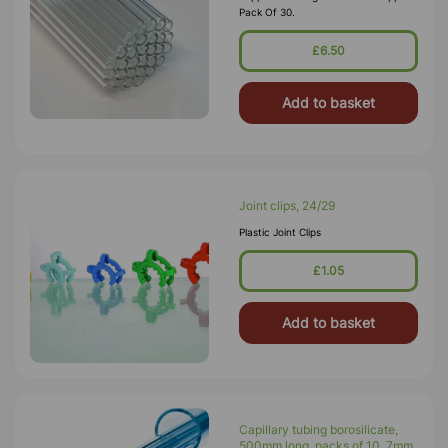
Pack Of 30.
£6.50
Add to basket
Joint clips, 24/29
Plastic Joint Clips
£1.05
Add to basket
Capillary tubing borosilicate,
500mm long, packs of 10. 7mm