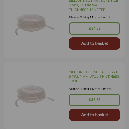
SILICONE TUBING, BORE SIZE
6 MM, 1.5 MM WALL
THICKNESS 10METER
Silicone Tubing 1 Meter Length.
£24.28
Add to basket
SILICONE TUBING, BORE SIZE
5 MM, 1 MM WALL THICKNESS
10METER
Silicone Tubing 1 Meter Length.
£33.58
Add to basket