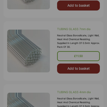
Add to basket
TUBING GLASS 7mm dia
Neutral Glass Borosilicate, Light Wall,
Heat And Chemical Resisting.
Supplied In Length Of 0.5mtr Approx.
Pack Of 30.
£11.50
Add to basket
TUBING GLASS 4mm dia
Neutral Glass Borosilicate, Light Wall,
Heat And Chemical Resisting.
Supplied In Length Of 0.5mtr Approx.