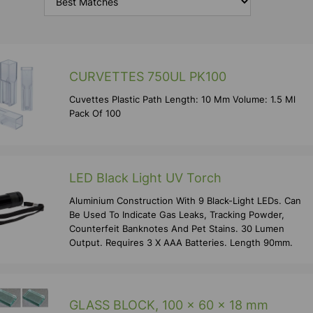
CURVETTES 750UL PK100
Cuvettes Plastic Path Length: 10 Mm Volume: 1.5 Ml
Pack Of 100
LED Black Light UV Torch
Aluminium Construction With 9 Black-Light LEDs. Can
Be Used To Indicate Gas Leaks, Tracking Powder,
Counterfeit Banknotes And Pet Stains. 30 Lumen
Output. Requires 3 X AAA Batteries. Length 90mm.
GLASS BLOCK, 100 x 60 x 18 mm