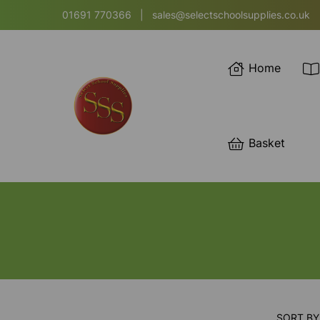
01691 770366
|
sales@selectschoolsupplies.co.uk
Home
Basket
SORT BY