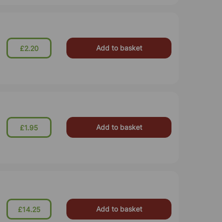
Add to basket
£2.20
Add to basket
£1.95
Add to basket
£14.25