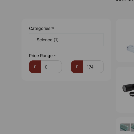
Categories
Science (1)
Price Range
£
£