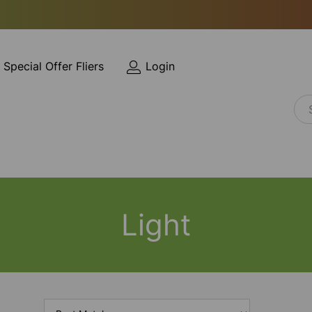
Special Offer Fliers
Login
Light