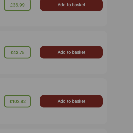
Add to basket
£36.99
Add to basket
£43.75
Add to basket
£102.82