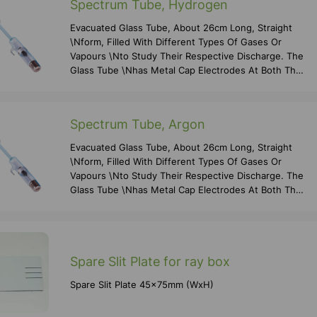
Spectrum Tube, Hydrogen
Evacuated Glass Tube, About 26cm Long, Straight
\nform, Filled With Different Types Of Gases Or
Vapours \nto Study Their Respective Discharge. The
Glass Tube \nhas Metal Cap Electrodes At Both The
Ends For \nconnecting To High Voltage Supply And
A
Spectrum Tube, Argon
Evacuated Glass Tube, About 26cm Long, Straight
\nform, Filled With Different Types Of Gases Or
Vapours \nto Study Their Respective Discharge. The
Glass Tube \nhas Metal Cap Electrodes At Both The
Ends For \nconnecting To High Voltage Supply And
A
Spare Slit Plate for ray box
Spare Slit Plate 45x75mm (WxH)