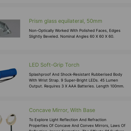
Prism glass equilateral, 50mm
Non-Optically Worked With Polished Faces, Edges
Slightly Beveled. Nominal Angles 60 X 60 X 60.
LED Soft-Grip Torch
Splashproof And Shock-Resistant Rubberised Body
With Wrist Strap. 9 Super-Bright LEDs. 45 Lumen
Output. Requires 3 X AAA Batteries. Length 100mm.
Concave Mirror, With Base
To Explore Light Reflection And Refraction
Properties Of Concave And Convex Mirrors, Laws Of