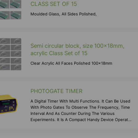
CLASS SET OF 15
Moulded Glass, All Sides Polished,
Semi circular block, size 100x18mm,
acrylic Class Set of 15
Clear Acrylic All Faces Polished 100x18mm
PHOTOGATE TIMER
A Digital Timer With Multi Functions. It Can Be Used
With Photo Gates To Observe The Frequency, Time
Interval And As Counter During The Various
Experiments. It Is A Compact Handy Device Operates
On Po