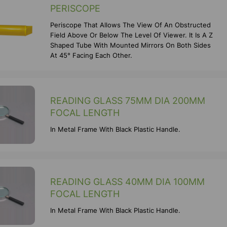
PERISCOPE
Periscope That Allows The View Of An Obstructed
Field Above Or Below The Level Of Viewer. It Is A Z
Shaped Tube With Mounted Mirrors On Both Sides
At 45° Facing Each Other.
READING GLASS 75MM DIA 200MM
FOCAL LENGTH
In Metal Frame With Black Plastic Handle.
READING GLASS 40MM DIA 100MM
FOCAL LENGTH
In Metal Frame With Black Plastic Handle.