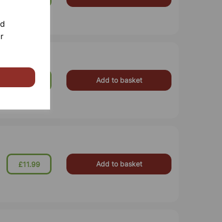
nd
r
Add to basket
£11.99
Add to basket
£11.99