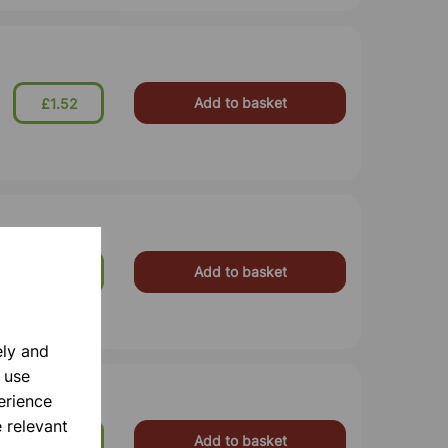
Add to basket
£1.52
Add to basket
£8.99
ely and
 use
erience
 relevant
Add to basket
£11.99