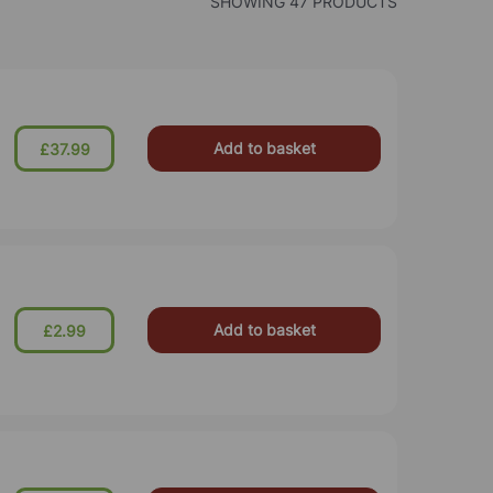
SHOWING 47 PRODUCTS
Add to basket
£37.99
Add to basket
£2.99