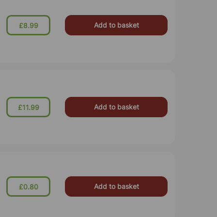
Add to basket
£8.99
Add to basket
£11.99
Add to basket
£0.80