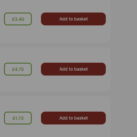
Add to basket
£3.40
Add to basket
£4.75
Add to basket
£1.73