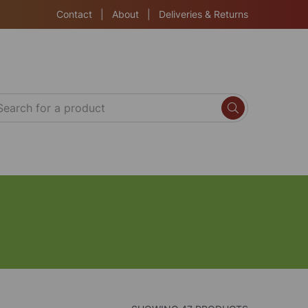
Contact
|
About
|
Deliveries & Returns