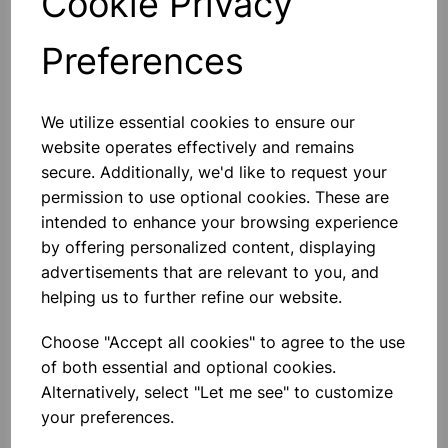
Cookie Privacy
INCLINED PLANE BOARD
Made Of MDF Board, With Aluminum
Preferences
Guide Rails, Which Act As Guide For
Hall‚Äôs Carriage And Friction Blocks.
With 38 Mm Pulley On One End Of
The Board. Overall Dimensions 13.3 X
We utilize essential cookies to ensure our
1.6 X 122 Cm Approx.
£39.99
website operates effectively and remains
secure. Additionally, we'd like to request your
Add to basket
permission to use optional cookies. These are
intended to enhance your browsing experience
by offering personalized content, displaying
advertisements that are relevant to you, and
SPRING, STEEL, EXTENSION
helping us to further refine our website.
150MM DIA
Closely Wound With Loops At Both
Sides, Diameter 6mm Approx., Wire
Choose "Accept all cookies" to agree to the use
Of 19 Swg 150mm Diameter
of both essential and optional cookies.
Extension For 200g Load 230mm
Alternatively, select "Let me see" to customize
£1.15
your preferences.