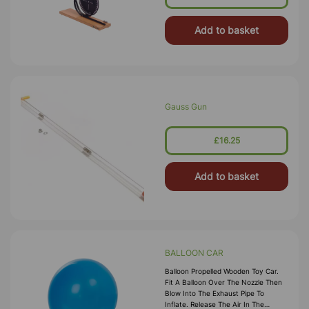
Includes Two Steel Balls And
Instructions. Size:
Add to basket
Gauss Gun
£16.25
Add to basket
BALLOON CAR
Balloon Propelled Wooden Toy Car.
Fit A Balloon Over The Nozzle Then
Blow Into The Exhaust Pipe To
Inflate. Release The Air In The