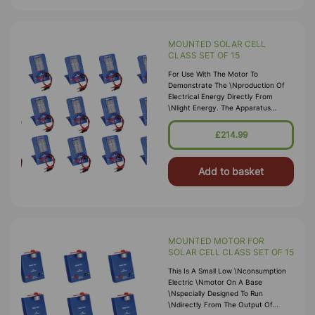
MOUNTED SOLAR CELL
CLASS SET OF 15
For Use With The Motor To
Demonstrate The \nproduction Of
Electrical Energy Directly From
\nlight Energy. The Apparatus
Comprises A \nselenium Photo-Voltic
Cell.
£214.99
Add to basket
MOUNTED MOTOR FOR
SOLAR CELL CLASS SET OF 15
This Is A Small Low \nconsumption
Electric \nmotor On A Base
\nspecially Designed To Run
\ndirectly From The Output Of