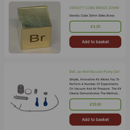
DENSITY CUBE BRASS 20MM
Density Cube 20mm Sides Brass
£3.25
Add to basket
Bell Jar And Vacuum Pump Set
Simple, Innovative Kit Allows You To
Perform A Number Of Experiments
On Vacuum And Air Pressure. The Kit
Clearly Demonstrates The Method
By Which A Pump Works. Also
Illustrates That Air Has Mass And
£25.50
Helps Find Its Mass And Density.
Explain The Eff
Add to basket