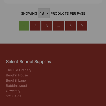
SHOWING
PRODUCTS PER PAGE
1
2
3
...
5
Select School Supplies
The Old Granary
Berghill House
Berghill Lane
Babbinswood
Oswestry
SY11 4PD