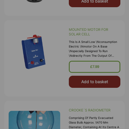
Add to basket
MOUNTED MOTOR FOR
SOLAR CELL
This Is A Small Low \nconsumption
Electric \nmotor On A Base
\nspecially Designed To Run
\ndirectly From The Output Of
\nthe Solar Cell.
£7.99
Add to basket
CROOKE´S RADIOMETER
Comprising Of Partly Evacuated
Glass Bulb Approx. \n70 Mm
Diameter, Containing At Its Centre A