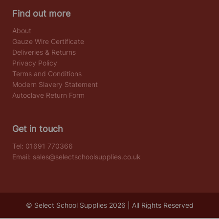
Find out more
About
Gauze Wire Certificate
Deliveries & Returns
Privacy Policy
Terms and Conditions
Modern Slavery Statement
Autoclave Return Form
Get in touch
Tel:
01691 770366
Email:
sales@selectschoolsupplies.co.uk
© Select School Supplies 2026 | All Rights Reserved