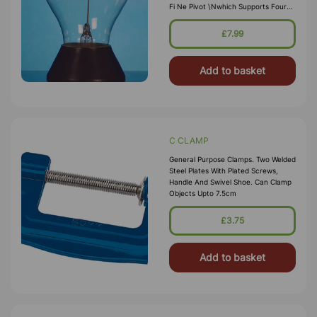
Fi Ne Pivot \nwhich Supports Four
Light Weight Metal Arms. One Side
\nof Each Vane Is Blackened, The
£7.99
Reverse Side Is Bright. \nMounted
On Round Base, Wh
Add to basket
C CLAMP
General Purpose Clamps. Two Welded
Steel Plates With Plated Screws,
Handle And Swivel Shoe. Can Clamp
Objects Upto 7.5cm
£3.75
Add to basket