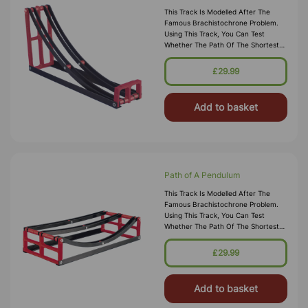
This Track Is Modelled After The
Famous Brachistochrone Problem.
Using This Track, You Can Test
Whether The Path Of The Shortest
Length Is The Path Of The Quickest
Descent.
£29.99
Add to basket
Path of A Pendulum
This Track Is Modelled After The
Famous Brachistochrone Problem.
Using This Track, You Can Test
Whether The Path Of The Shortest
Length Is The Path Of The Quickest
Descent.
£29.99
Add to basket