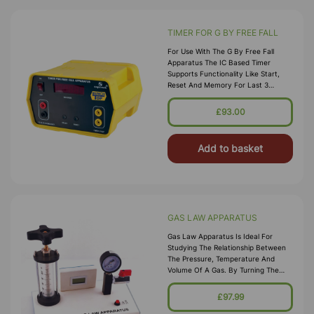
TIMER FOR G BY FREE FALL
For Use With The G By Free Fall
Apparatus The IC Based Timer
Supports Functionality Like Start,
Reset And Memory For Last 3
Readings. Input Voltage : 220V, 50 Hz
Time Resolution : Auto 0.001 To
£93.00
999.9
Add to basket
GAS LAW APPARATUS
Gas Law Apparatus Is Ideal For
Studying The Relationship Between
The Pressure, Temperature And
Volume Of A Gas. By Turning The
Piston, Volume Of The Air Can Be
Easily Changed And The Pressure,
£97.99
Tempera