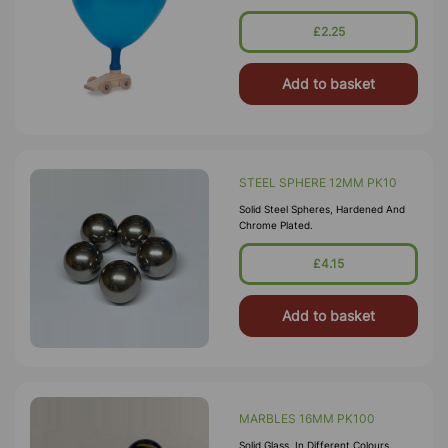
Balloon And Watch The Car Go!
£2.25
Add to basket
STEEL SPHERE 12MM PK10
Solid Steel Spheres, Hardened And
Chrome Plated.
£4.15
Add to basket
MARBLES 16MM PK100
Solid Glass, In Different Colours.