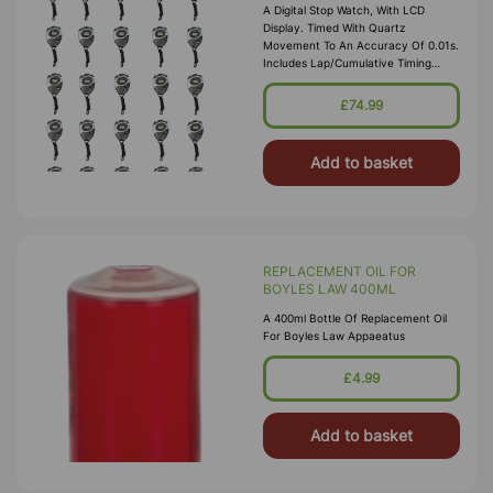
A Digital Stop Watch, With LCD
Display. Timed With Quartz
Movement To An Accuracy Of 0.01s.
Includes Lap/cumulative Timing
Functions, 12/24 Hour Clock In
Hours-Minutes-Seconds With Day Of
£74.99
Week Display
Add to basket
REPLACEMENT OIL FOR
BOYLES LAW 400ML
A 400ml Bottle Of Replacement Oil
For Boyles Law Appaeatus
£4.99
Add to basket