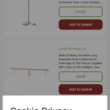
An External Timer. It Also Contains A
Platform Unit Containing A Switch
And Terminals For The External
£32.50
Timer. The Unit Is Supplied With
Add to basket
LEVER APPARATUS
Made Of Wood, One Meter Long
Graduated Scale Is Balanced On
Knife Edge Of The Fulcrum. Supplied
With 2 Sets Of 100 G Weights. One
Meter Long With Fulcrum Lever Is
Graduated In Centimeters And Is
£29.99
Balanced On The Fulcrum By A Tr
Add to basket