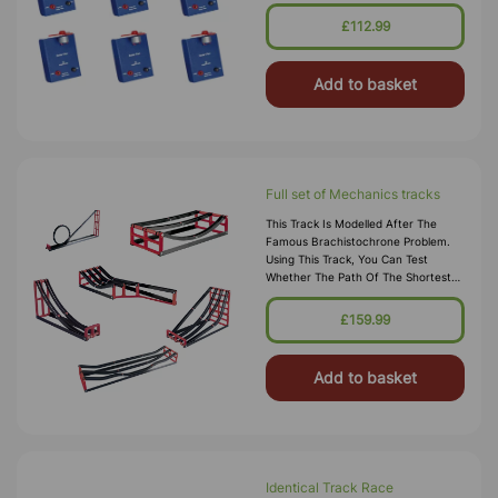
\nthe Solar Cell.
£112.99
Add to basket
Full set of Mechanics tracks
This Track Is Modelled After The
Famous Brachistochrone Problem.
Using This Track, You Can Test
Whether The Path Of The Shortest
Length Is The Path Of The Quickest
Descent.
£159.99
Add to basket
Identical Track Race