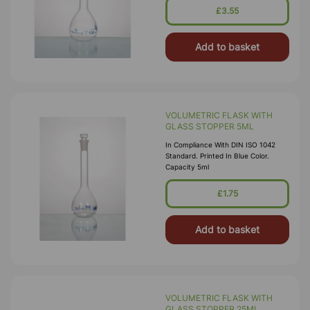
£3.55
Add to basket
VOLUMETRIC FLASK WITH
GLASS STOPPER 5ML
In Compliance With DIN ISO 1042
Standard. Printed In Blue Color.
Capacity 5ml
£1.75
Add to basket
VOLUMETRIC FLASK WITH
GLASS STOPPER 25ML