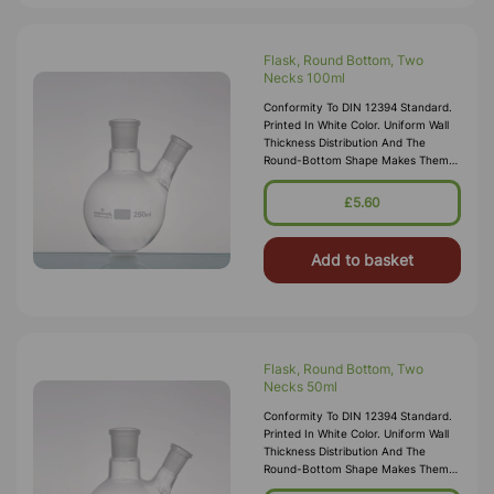
Flask, Round Bottom, Two
Necks 100ml
Conformity To DIN 12394 Standard.
Printed In White Color. Uniform Wall
Thickness Distribution And The
Round-Bottom Shape Makes Them
Ideal For Heating. Centre Socket
24/29 Side Socket 14/23
£5.60
Add to basket
Flask, Round Bottom, Two
Necks 50ml
Conformity To DIN 12394 Standard.
Printed In White Color. Uniform Wall
Thickness Distribution And The
Round-Bottom Shape Makes Them
Ideal For Heating. Centre Socket