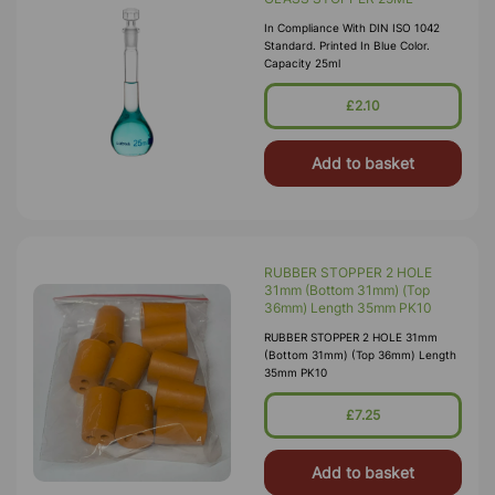
In Compliance With DIN ISO 1042
Standard. Printed In Blue Color.
Capacity 25ml
£2.10
Add to basket
RUBBER STOPPER 2 HOLE
31mm (Bottom 31mm) (Top
36mm) Length 35mm PK10
RUBBER STOPPER 2 HOLE 31mm
(Bottom 31mm) (Top 36mm) Length
35mm PK10
£7.25
Add to basket