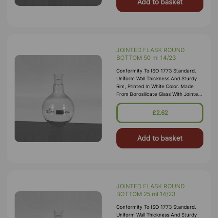
Add to basket
JOINTED FLASK ROUND
BOTTOM 50 ml 14/23
Conformity To ISO 1773 Standard.
Uniform Wall Thickness And Sturdy
Rim, Printed In White Color. Made
From Borosilicate Glass With Jointed
Neck
£2.62
Add to basket
JOINTED FLASK ROUND
BOTTOM 25 ml 14/23
Conformity To ISO 1773 Standard.
Uniform Wall Thickness And Sturdy