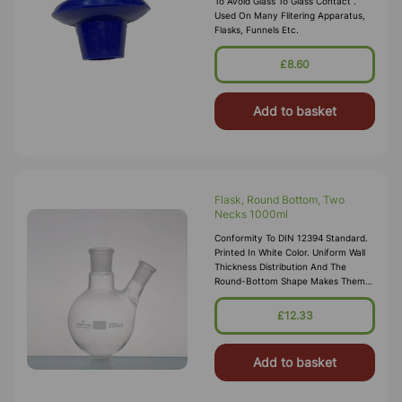
To Avoid Glass To Glass Contact .
Used On Many Flitering Apparatus,
Flasks, Funnels Etc.
£8.60
Add to basket
Flask, Round Bottom, Two
Necks 1000ml
Conformity To DIN 12394 Standard.
Printed In White Color. Uniform Wall
Thickness Distribution And The
Round-Bottom Shape Makes Them
Ideal For Heating. Centre Socket
24/29 Side Socket 14/23
£12.33
Add to basket