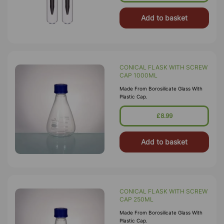
Add to basket
CONICAL FLASK WITH SCREW
CAP 1000ML
Made From Borosilicate Glass With
Plastic Cap.
£8.99
Add to basket
CONICAL FLASK WITH SCREW
CAP 250ML
Made From Borosilicate Glass With
Plastic Cap.