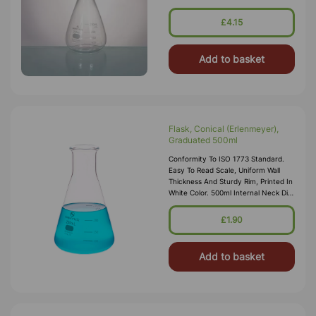
£4.15
Add to basket
Flask, Conical (Erlenmeyer),
Graduated 500ml
Conformity To ISO 1773 Standard.
Easy To Read Scale, Uniform Wall
Thickness And Sturdy Rim, Printed In
White Color. 500ml Internal Neck Dia
28mm
£1.90
Add to basket