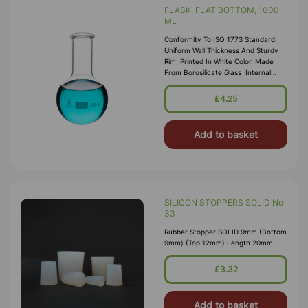
FLASK, FLAT BOTTOM, 1000
ML
Conformity To ISO 1773 Standard.
Uniform Wall Thickness And Sturdy
Rim, Printed In White Color. Made
From Borosilicate Glass Internal
Neck Dia 28mm
£4.25
Add to basket
SILICON STOPPERS SOLID No
33
Rubber Stopper SOLID 9mm (Bottom
9mm) (Top 12mm) Length 20mm
£3.32
Add to basket