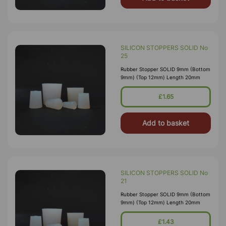
SILICON STOPPERS SOLID No
25
Rubber Stopper SOLID 9mm (Bottom
9mm) (Top 12mm) Length 20mm
£1.65
Add to basket
SILICON STOPPERS SOLID No
21
Rubber Stopper SOLID 9mm (Bottom
9mm) (Top 12mm) Length 20mm
£1.43