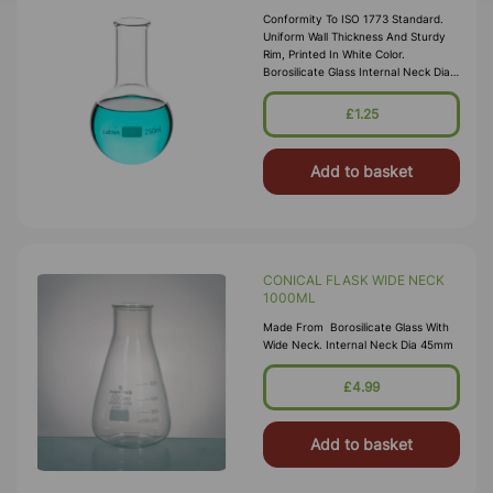
Conformity To ISO 1773 Standard.
Uniform Wall Thickness And Sturdy
Rim, Printed In White Color.
Borosilicate Glass Internal Neck Dia
22mm
£1.25
Add to basket
CONICAL FLASK WIDE NECK
1000ML
Made From Borosilicate Glass With
Wide Neck. Internal Neck Dia 45mm
£4.99
Add to basket