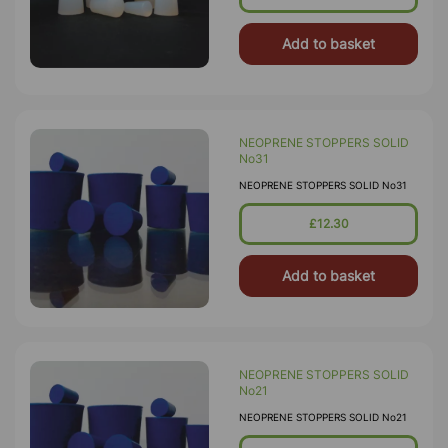
Add to basket
NEOPRENE STOPPERS SOLID
No31
NEOPRENE STOPPERS SOLID No31
£12.30
Add to basket
NEOPRENE STOPPERS SOLID
No21
NEOPRENE STOPPERS SOLID No21