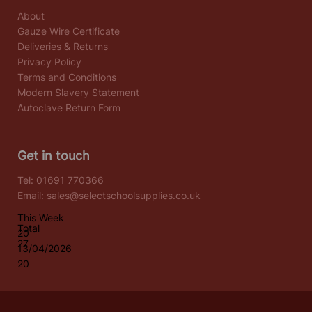
About
Gauze Wire Certificate
Deliveries & Returns
Privacy Policy
Terms and Conditions
Modern Slavery Statement
Autoclave Return Form
Get in touch
Tel:
01691 770366
Email:
sales@selectschoolsupplies.co.uk
This Week
Total
20
27
13/04/2026
20