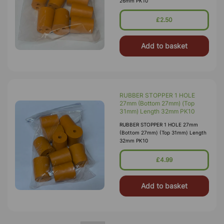
26mm PK10
£2.50
Add to basket
RUBBER STOPPER 1 HOLE
27mm (Bottom 27mm) (Top
31mm) Length 32mm PK10
RUBBER STOPPER 1 HOLE 27mm
(Bottom 27mm) (Top 31mm) Length
32mm PK10
£4.99
Add to basket