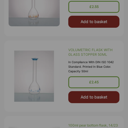
£2.55
Add to basket
VOLUMETRIC FLASK WITH
GLASS STOPPER 50ML
In Compliance With DIN ISO 1042
Standard. Printed In Blue Color.
Capacity 50ml
£2.45
Add to basket
100ml pear bottom flask, 14/23