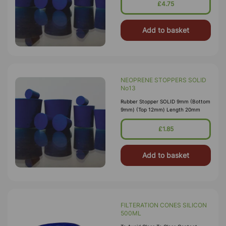
£4.75
Add to basket
NEOPRENE STOPPERS SOLID
No13
Rubber Stopper SOLID 9mm (Bottom
9mm) (Top 12mm) Length 20mm
£1.85
Add to basket
FILTERATION CONES SILICON
500ML