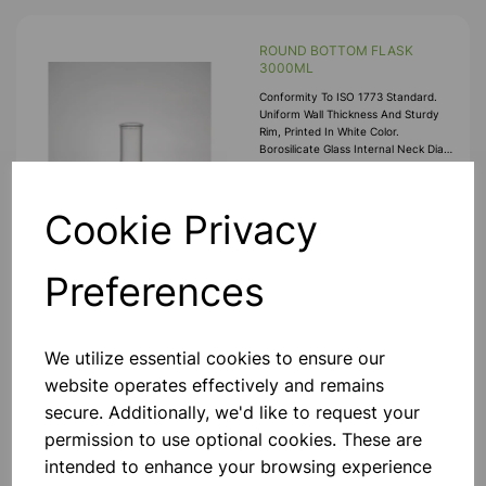
ROUND BOTTOM FLASK
3000ML
Conformity To ISO 1773 Standard.
Uniform Wall Thickness And Sturdy
Rim, Printed In White Color.
Borosilicate Glass Internal Neck Dia
22mm
£17.55
Cookie Privacy
Add to basket
Preferences
ROUND BOTTOM FLASK
We utilize essential cookies to ensure our
2000ML
website operates effectively and remains
Conformity To ISO 1773 Standard.
secure. Additionally, we'd like to request your
Uniform Wall Thickness And Sturdy
permission to use optional cookies. These are
Rim, Printed In White Color.
Borosilicate Glass Internal Neck Dia
intended to enhance your browsing experience
22mm