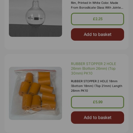
Rim, Printed In White Color. Made
From Borosilicate Glass With Jointed
Neck
£2.25
Add to basket
RUBBER STOPPER 2 HOLE
26mm (Bottom 26mm) (Top
30mm) PK10
RUBBER STOPPER 2 HOLE 18mm
(Bottom 18mm) (Top 21mm) Length
26mm PK10
£5.99
Add to basket