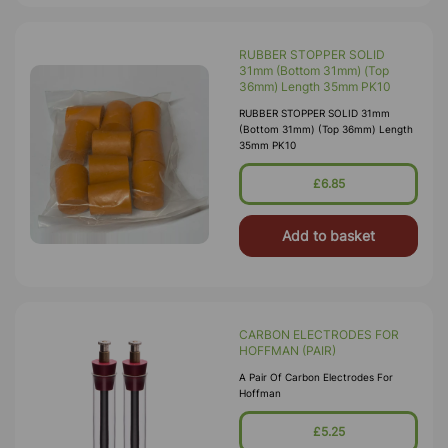
RUBBER STOPPER SOLID
31mm (Bottom 31mm) (Top
36mm) Length 35mm PK10
RUBBER STOPPER SOLID 31mm
(Bottom 31mm) (Top 36mm) Length
35mm PK10
£6.85
Add to basket
CARBON ELECTRODES FOR
HOFFMAN (PAIR)
A Pair Of Carbon Electrodes For
Hoffman
£5.25