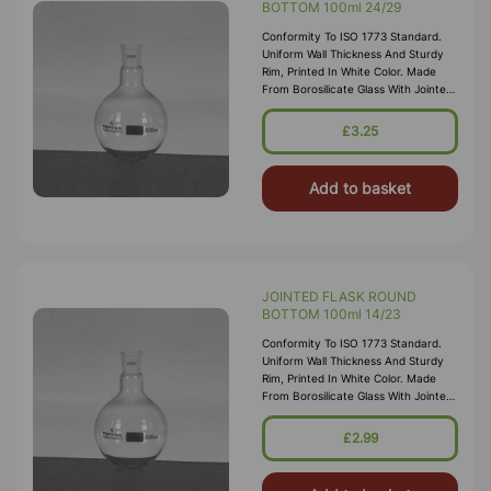
BOTTOM 100ml 24/29
Conformity To ISO 1773 Standard.
Uniform Wall Thickness And Sturdy
Rim, Printed In White Color. Made
From Borosilicate Glass With Jointed
Neck
£3.25
Add to basket
JOINTED FLASK ROUND
BOTTOM 100ml 14/23
Conformity To ISO 1773 Standard.
Uniform Wall Thickness And Sturdy
Rim, Printed In White Color. Made
From Borosilicate Glass With Jointed
Neck
£2.99