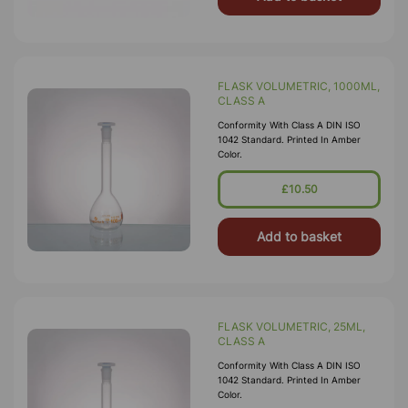
FLASK VOLUMETRIC, 1000ML,
CLASS A
Conformity With Class A DIN ISO
1042 Standard. Printed In Amber
Color.
£10.50
Add to basket
FLASK VOLUMETRIC, 25ML,
CLASS A
Conformity With Class A DIN ISO
1042 Standard. Printed In Amber
Color.