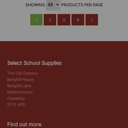
SHOWING
PRODUCTS PER PAGE
1
2
3
4
Select School Supplies
The Old Granary
Berghill House
Berghill Lane
Babbinswood
Oswestry
SY11 4PD
Find out more