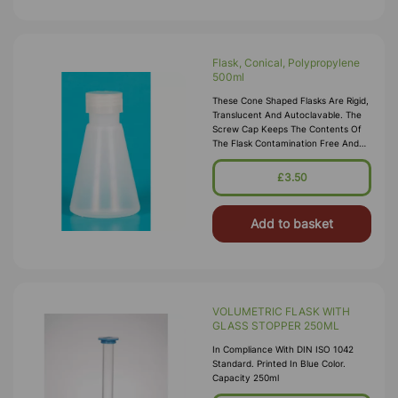
Flask, Conical, Polypropylene
500ml
These Cone Shaped Flasks Are Rigid,
Translucent And Autoclavable. The
Screw Cap Keeps The Contents Of
The Flask Contamination Free And
Makes The Flask Leakproof. Threads
Should Be Disengaged Before
£3.50
Autoclaving.
Add to basket
VOLUMETRIC FLASK WITH
GLASS STOPPER 250ML
In Compliance With DIN ISO 1042
Standard. Printed In Blue Color.
Capacity 250ml