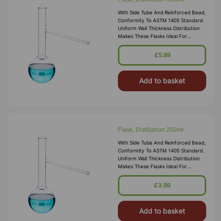
With Side Tube And Reinforced Bead,
Conformity To ASTM 1405 Standard.
Uniform Wall Thickness Distribution
Makes These Flasks Ideal For
Heating. All Sizes Have A Durable
Matt-Finished Enameled Area Of
£5.99
Add to basket
Flask, Distillation 250ml
With Side Tube And Reinforced Bead,
Conformity To ASTM 1405 Standard.
Uniform Wall Thickness Distribution
Makes These Flasks Ideal For
Heating. All Sizes Have A Durable
Matt-Finished Enameled Area Of
£3.99
Add to basket