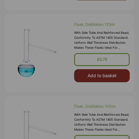
Flask, Distillation 125ml
With Side Tube And Reinforced Bead,
Conformity To ASTM 1405 Standard.
Uniform Wall Thickness Distribution
Makes These Flasks Ideal For
Heating. All Sizes Have A Durable
Matt-Finished Enameled Area Of
£2.75
Add to basket
Flask, Distillation 100ml
With Side Tube And Reinforced Bead,
Conformity To ASTM 1405 Standard.
Uniform Wall Thickness Distribution
Makes These Flasks Ideal For
Heating. All Sizes Have A Durable