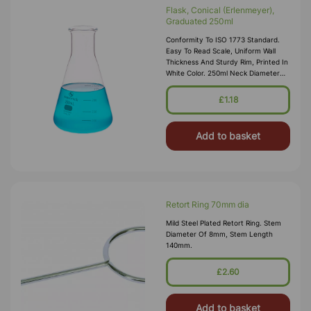
Flask, Conical (Erlenmeyer),
Graduated 250ml
Conformity To ISO 1773 Standard.
Easy To Read Scale, Uniform Wall
Thickness And Sturdy Rim, Printed In
White Color. 250ml Neck Diameter
28mm Internal
£1.18
Add to basket
Retort Ring 70mm dia
Mild Steel Plated Retort Ring. Stem
Diameter Of 8mm, Stem Length
140mm.
£2.60
Add to basket