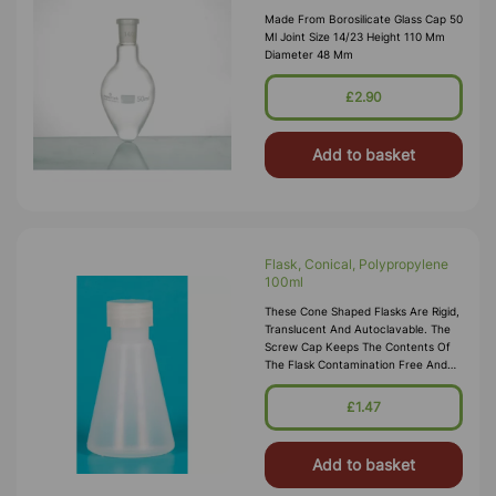
Made From Borosilicate Glass Cap 50
Ml Joint Size 14/23 Height 110 Mm
Diameter 48 Mm
£2.90
Add to basket
Flask, Conical, Polypropylene
100ml
These Cone Shaped Flasks Are Rigid,
Translucent And Autoclavable. The
Screw Cap Keeps The Contents Of
The Flask Contamination Free And
Makes The Flask Leakproof. Threads
Should Be Disengaged Before
£1.47
Autoclaving.
Add to basket