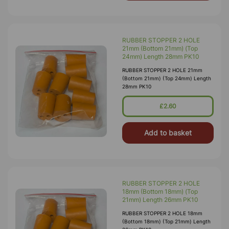
RUBBER STOPPER 2 HOLE
21mm (Bottom 21mm) (Top
24mm) Length 28mm PK10
RUBBER STOPPER 2 HOLE 21mm
(Bottom 21mm) (Top 24mm) Length
28mm PK10
£2.60
Add to basket
RUBBER STOPPER 2 HOLE
18mm (Bottom 18mm) (Top
21mm) Length 26mm PK10
RUBBER STOPPER 2 HOLE 18mm
(Bottom 18mm) (Top 21mm) Length