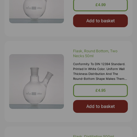
24/29 Side Socket 14/23
£4.99
Add to basket
Flask, Round Bottom, Two
Necks 50ml
Conformity To DIN 12394 Standard.
Printed In White Color. Uniform Wall
Thickness Distribution And The
Round-Bottom Shape Makes Them
Ideal For Heating. Centre Socket
24/29 Side Socket 14/23
£4.95
Add to basket
Flask, Distillation 500ml