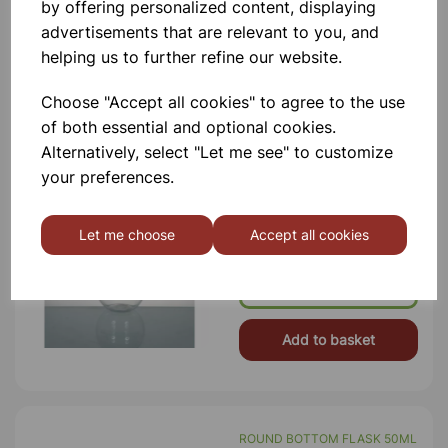
by offering personalized content, displaying
£9.75
advertisements that are relevant to you, and
helping us to further refine our website.
Add to basket
Choose "Accept all cookies" to agree to the use
of both essential and optional cookies.
Alternatively, select "Let me see" to customize
ROUND BOTTOM FLASK
your preferences.
250ML
Conformity To ISO 1773 Standard.
Uniform Wall Thickness And Sturdy
Let me choose
Accept all cookies
Rim, Printed In White Color.
Borosilicate Glass Internal Neck Dia
22mm
£2.20
Add to basket
ROUND BOTTOM FLASK 50ML