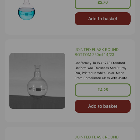
Matt-Finished Enameled Area Of
£2.70
Add to basket
JOINTED FLASK ROUND
BOTTOM 250ml 14/23
Conformity To ISO 1773 Standard.
Uniform Wall Thickness And Sturdy
Rim, Printed In White Color. Made
From Borosilicate Glass With Jointed
Neck
£4.25
Add to basket
JOINTED FLASK ROUND