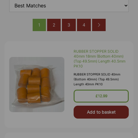
1
2
3
4
RUBBER STOPPER SOLID
40mm 18mm (Bottom 40mm)
(Top 49.5mm) Length 40.5mm
PK10
RUBBER STOPPER SOLID 40mm
(Bottom 40mm) (Top 49.5mm)
Length 40mm PK10
£12.99
Add to basket