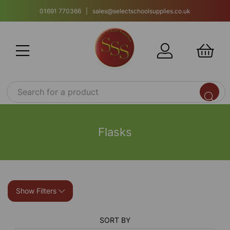
01691 770366 | sales@selectschoolsupplies.co.uk
Flasks
Show Filters
SORT BY