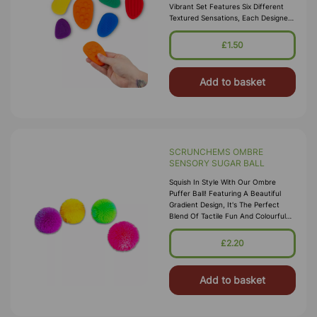
Vibrant Set Features Six Different
Textured Sensations, Each Designed
To Soothe And Engage Your Senses.
Perfect For Fidgeting, Thes
£1.50
Add to basket
SCRUNCHEMS OMBRE
SENSORY SUGAR BALL
Squish In Style With Our Ombre
Puffer Ball! Featuring A Beautiful
Gradient Design, It's The Perfect
Blend Of Tactile Fun And Colourful
Charm. Mesmerising Ombre Gradient
That Shifts Through Vibrant Hue
£2.20
Add to basket