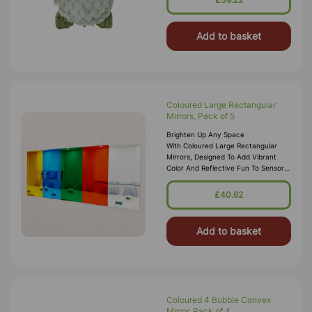
Add to basket
Coloured Large Rectangular
Mirrors, Pack of 5
Brighten Up Any Space
With Coloured Large Rectangular
Mirrors, Designed To Add Vibrant
Color And Reflective Fun To Sensory
Rooms, Classrooms, And Creative
Environments. This Pack
£40.62
Includes Five Rectang
Add to basket
Coloured 4 Bubble Convex
Mirror, Pack of 4