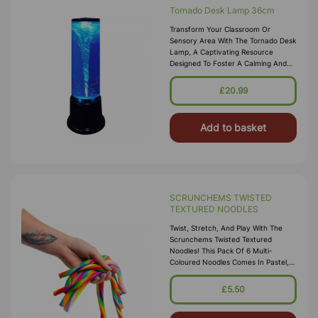
Tornado Desk Lamp 36cm
Transform Your Classroom Or
Sensory Area With The Tornado Desk
Lamp, A Captivating Resource
Designed To Foster A Calming And
Focused Atmosphere. Featuring A
Mesmerising Spinning Tornado Effect
£20.99
And Col
Add to basket
SCRUNCHEMS TWISTED
TEXTURED NOODLES
Twist, Stretch, And Play With The
Scrunchems Twisted Textured
Noodles! This Pack Of 6 Multi-
Coloured Noodles Comes In Pastel,
Rainbow, And Neon Colourways, With
Each Offering Both Smooth And
£5.50
Textured