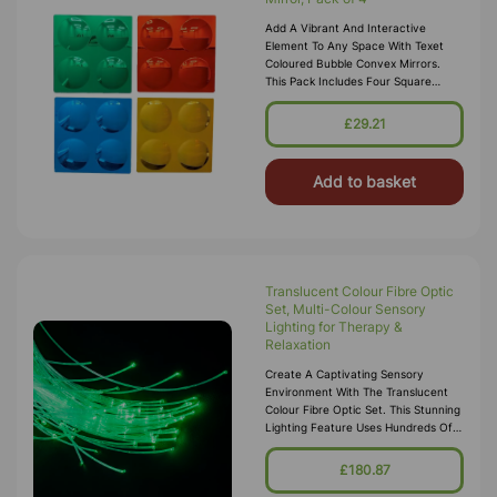
Add A Vibrant And Interactive
Element To Any Space With Texet
Coloured Bubble Convex Mirrors.
This Pack Includes Four Square
Panels, Each Featuring Four Bubble-
Shaped Convex Mirrors In Bright
£29.21
Colors:
Add to basket
Translucent Colour Fibre Optic
Set, Multi-Colour Sensory
Lighting for Therapy &
Relaxation
Create A Captivating Sensory
Environment With The Translucent
Colour Fibre Optic Set. This Stunning
Lighting Feature Uses Hundreds Of
Flexible Fibre Optic Strands That
Glow In Changing Colours, Offeri
£180.87