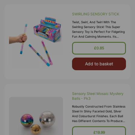
SWIRLING SENSORY STICK
Twist, Swirl, And Twirl With The
Swirling Sensory Stick! This Super
Sensory Toy Is Perfect For Fidgeting
Fun And Calming Moments. Its
Smooth Design Makes It Easy To Spin
And Enjoy Wherever You Go.
£0.85
Add to basket
Sensory Steel Mosaic Mystery
Balls - Pk3
Robustly Constructed From Stainless
Steel In Shiny Faceted Gold, Silver
And Colourburst Finishes. Each Ball
Has Different Contents To Produce
Varied Sound And Movement
Effects, And The Uneven Surfaces
£19.99