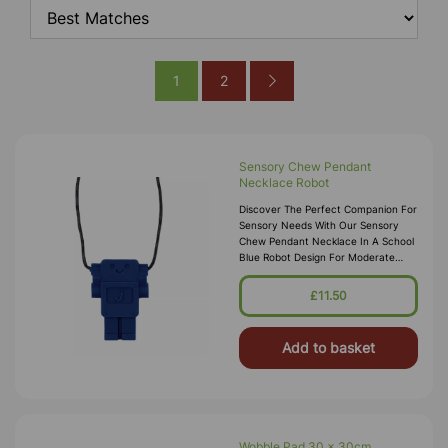
1
2
Sensory Chew Pendant
Necklace Robot
Discover The Perfect Companion For
Sensory Needs With Our Sensory
Chew Pendant Necklace In A School
Blue Robot Design For Moderate
Chewers. Highly Recommended By
Occupational Therapists, This
£11.50
Innovati
Add to basket
Wobble Pad 30 x 30cm