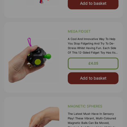
Add to basket
MEGA FIDGET
A Cool And Innovative Way To Help
You Stop Fidgeting And Try To De-
Stress Whilst Having Fun. Each Side
Of This 12-Sided Fidget Toy Has Its
Own Satisfying Sensory Experience,
Perfect For Keeping Fidget
£4.05
Add to basket
MAGNETIC SPHERES
The Latest Must-Have In Sensory
Play! These Vibrant, Multi-Coloured
Magnetic Balls Can Be Moved,