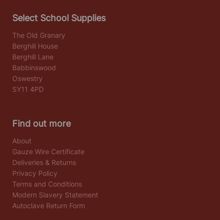
Select School Supplies
The Old Granary
Berghill House
Berghill Lane
Babbinswood
Oswestry
SY11 4PD
Find out more
About
Gauze Wire Certificate
Deliveries & Returns
Privacy Policy
Terms and Conditions
Modern Slavery Statement
Autoclave Return Form