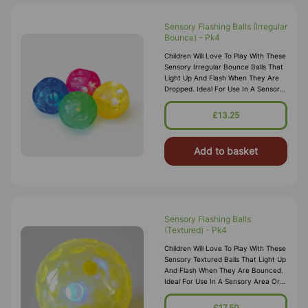
Sensory Flashing Balls (Irregular
Bounce) - Pk4
Children Will Love To Play With These
Sensory Irregular Bounce Balls That
Light Up And Flash When They Are
Dropped. Ideal For Use In A Sensory
Area Or For Throw And Catch
Games As They Are The Perfect
£13.25
Add to basket
Sensory Flashing Balls
(Textured) - Pk4
Children Will Love To Play With These
Sensory Textured Balls That Light Up
And Flash When They Are Bounced.
Ideal For Use In A Sensory Area Or
For Throw And Catch Games As
They Are A Comfortable Size
£17.50