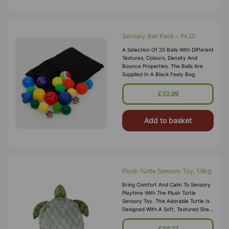
Sensory Ball Pack - Pk20
A Selection Of 20 Balls With Different
Textures, Colours, Density And
Bounce Properties. The Balls Are
Supplied In A Black Feely Bag.
£32.99
Add to basket
Plush Turtle Sensory Toy, 1.6kg
Bring Comfort And Calm To Sensory
Playtime With The Plush Turtle
Sensory Toy. This Adorable Turtle Is
Designed With A Soft, Textured Shell
And Gentle Weight, Providing
Soothing Tactile Input That Help
£39.22