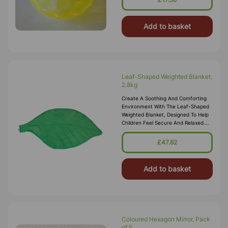
Add to basket
Leaf-Shaped Weighted Blanket,
2.8kg
Create A Soothing And Comforting
Environment With The Leaf-Shaped
Weighted Blanket, Designed To Help
Children Feel Secure And Relaxed.
This Unique Blanket Combines
A Nature-Inspired Leaf Design With
£47.62
G
Add to basket
Coloured Hexagon Mirror, Pack
of 5