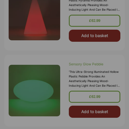
Plastic Pyramid Provides An
Aesthetically Pleasing Mood-
Inducing Light And Can Be Placed In
Any Setting Or Sensory Den For
Ambient Lighting. The Sturdy But
£62.99
Lightwe
Add to basket
Sensory Glow Pebble
'This Ultra-Strong Illuminated Hollow
Plastic Pebble Provides An
Aesthetically Pleasing Mood-
Inducing Light And Can Be Placed In
Any Setting Or Sensory Den For
Ambient Lighting. It Makes A Fun
£62.99
Low Sea
Add to basket