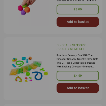
Stacked, And Shaped Into All Kinds
Of Satisfying Formations. Fun,
Calming, And Endlessly Creative —
£3.00
Per
Add to basket
DINOSAUR SENSORY
SQUISHY SLIME SET
Roar Into Sensory Fun With The
Dinosaur Sensory Squishy Slime Set!
This 24-Piece Collection Is Packed
With Exciting Dinosaur-Themed
Sensory Favourites, Including Slime,
Mochis, Creeblers, Spinners, An
£4.99
Add to basket