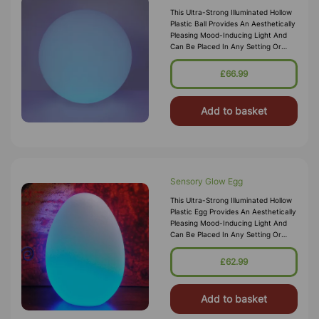
This Ultra-Strong Illuminated Hollow
Plastic Ball Provides An Aesthetically
Pleasing Mood-Inducing Light And
Can Be Placed In Any Setting Or
Sensory Den For Ambient Lighting.
The Sturdy But Lightweigh
£66.99
Add to basket
Sensory Glow Egg
This Ultra-Strong Illuminated Hollow
Plastic Egg Provides An Aesthetically
Pleasing Mood-Inducing Light And
Can Be Placed In Any Setting Or
Sensory Den For Ambient Lighting.
The Sturdy But Lightweight
£62.99
Add to basket