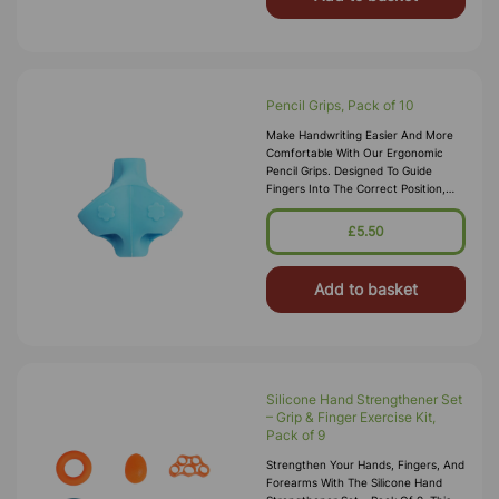
Pencil Grips, Pack of 10
Make Handwriting Easier And More
Comfortable With Our Ergonomic
Pencil Grips. Designed To Guide
Fingers Into The Correct Position,
These Grips Help Learners Develop A
Proper Tripod Grasp For Better Pe
£5.50
Add to basket
Silicone Hand Strengthener Set
– Grip & Finger Exercise Kit,
Pack of 9
Strengthen Your Hands, Fingers, And
Forearms With The Silicone Hand