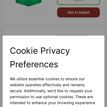
Charger
Add to basket
SCRUNCHEMS NEON
NOODLES PK6
Pack Of Six Textured Stretchy
Cookie Privacy
Noodle Sensory Toys In A Variety Of
Colours. Each Of These Large Fidget
Tubes Are Super Stretchy, And
Preferences
Covered In A Variety Of Textured
Bumps And Nobbles. They're Great
£5.50
Fu
We utilize essential cookies to ensure our
Add to basket
website operates effectively and remains
secure. Additionally, we'd like to request your
permission to use optional cookies. These are
intended to enhance your browsing experience
SENSORY RAINMAKER