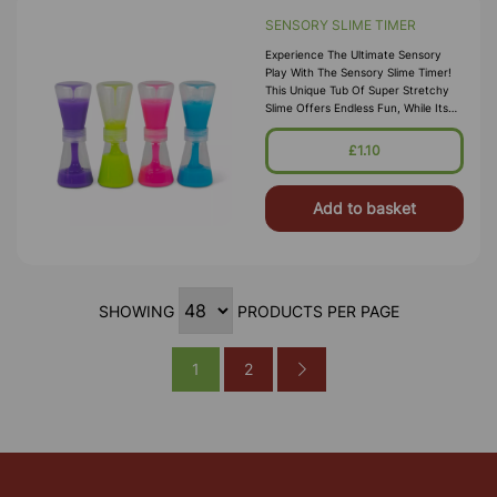
SENSORY SLIME TIMER
Experience The Ultimate Sensory
Play With The Sensory Slime Timer!
This Unique Tub Of Super Stretchy
Slime Offers Endless Fun, While Its
Built-In Time Function Adds An Extra
Layer Of Interactive Play
£1.10
Add to basket
SHOWING
PRODUCTS PER PAGE
1
2