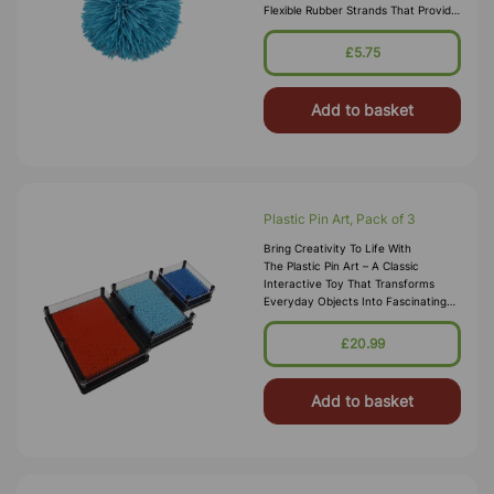
Flexible Rubber Strands That Provide
A Unique Tactile Experience, Making
Them Perfect For Stress
£5.75
Add to basket
Plastic Pin Art, Pack of 3
Bring Creativity To Life With
The Plastic Pin Art – A Classic
Interactive Toy That Transforms
Everyday Objects Into Fascinating
3D Impressions. Simply Press Your
Hand, Face, Or Any Small Item Into
£20.99
The
Add to basket