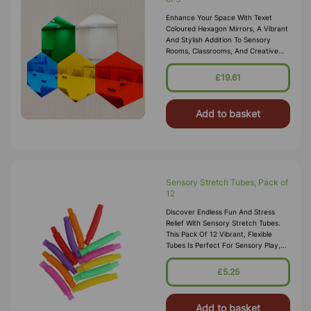
Enhance Your Space With Texet
Coloured Hexagon Mirrors, A Vibrant
And Stylish Addition To Sensory
Rooms, Classrooms, And Creative
Environments. This Pack
Includes Five Hexagonal Mirrors In
£19.61
Assorted Br
Add to basket
Sensory Stretch Tubes, Pack of
12
Discover Endless Fun And Stress
Relief With Sensory Stretch Tubes.
This Pack Of 12 Vibrant, Flexible
Tubes Is Perfect For Sensory Play,
Fine Motor Skill Development, And
Calming Activities. Each Tube
£5.25
Add to basket