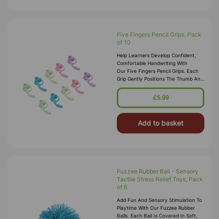
Five Fingers Pencil Grips, Pack
of 10
Help Learners Develop Confident,
Comfortable Handwriting With
Our Five Fingers Pencil Grips. Each
Grip Gently Positions The Thumb And
Index Finger To Encourage
The Correct Tripod Grasp, Improving
£5.99
Penc
Add to basket
Fuzzee Rubber Ball - Sensory
Tactile Stress Relief Toys, Pack
of 6
Add Fun And Sensory Stimulation To
Playtime With Our Fuzzee Rubber
Balls. Each Ball Is Covered In Soft,