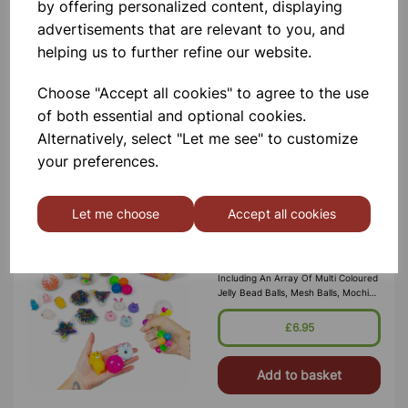
by offering personalized content, displaying
Immerse Yourself In Sensory Bliss
With The Sensory Rain Shaker! Watch
advertisements that are relevant to you, and
In Awe As Colorful Balls Spiral
helping us to further refine our website.
Gracefully Down The Tube, Creating
A Mesmerizing Visual Display. With
Each Shake, Enjoy The Soothi
£1.50
Choose "Accept all cookies" to agree to the use
of both essential and optional cookies.
Add to basket
Alternatively, select "Let me see" to customize
your preferences.
Let me choose
Accept all cookies
SENSORY SQUISH SET
A Bumper Set Of 20 Sensory
Favorites To Squeeze And Squish,
Including An Array Of Multi Coloured
Jelly Bead Balls, Mesh Balls, Mochi
Shapes And More! This Is A Great
Value Super Sensory Set That Has I
£6.95
Add to basket