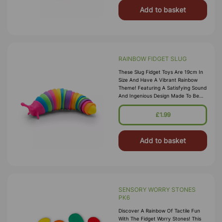
Add to basket
RAINBOW FIDGET SLUG
These Slug Fidget Toys Are 19cm In
Size And Have A Vibrant Rainbow
Theme! Featuring A Satisfying Sound
And Ingenious Design Made To Be
Twisted, Bent, Compressed And
Extended For Hours Of Sensory Fun.
£1.99
Add to basket
SENSORY WORRY STONES
PK6
Discover A Rainbow Of Tactile Fun
With The Fidget Worry Stones! This