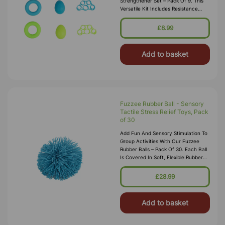
Strengthener Set – Pack Of 9. This
Versatile Kit Includes Resistance
Rings, Finger Stretchers, And Stress-
Relief Eggs, Offering A Co
£8.99
Add to basket
Fuzzee Rubber Ball - Sensory
Tactile Stress Relief Toys, Pack
of 30
Add Fun And Sensory Stimulation To
Group Activities With Our Fuzzee
Rubber Balls – Pack Of 30. Each Ball
Is Covered In Soft, Flexible Rubber
Strands That Provide A Unique
Tactile Experience, Making Th
£28.99
Add to basket