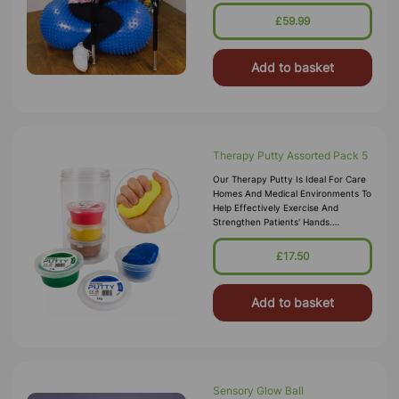
Focused. Its Unique Peanut Shape
Provides More Stability Than A S
£59.99
Add to basket
Therapy Putty Assorted Pack 5
Our Therapy Putty Is Ideal For Care
Homes And Medical Environments To
Help Effectively Exercise And
Strengthen Patients' Hands.
Lightweight And Non-Greasy, It Is
Great For People With Reduced Hand
£17.50
Str
Add to basket
Sensory Glow Ball