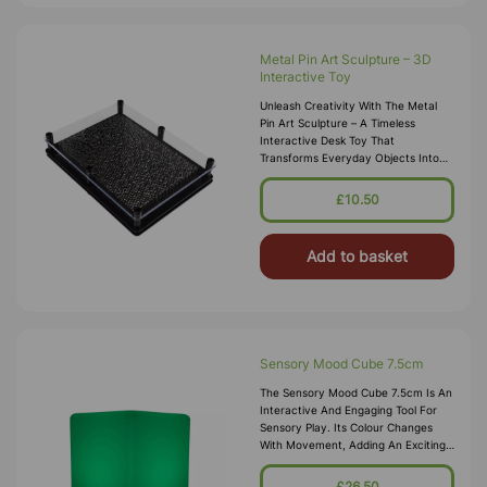
Metal Pin Art Sculpture – 3D
Interactive Toy
Unleash Creativity With The Metal
Pin Art Sculpture – A Timeless
Interactive Desk Toy That
Transforms Everyday Objects Into
Stunning 3D Impressions. Simply
Press Your Hand, Face, Or Any Small
£10.50
Item Int
Add to basket
Sensory Mood Cube 7.5cm
The Sensory Mood Cube 7.5cm Is An
Interactive And Engaging Tool For
Sensory Play. Its Colour Changes
With Movement, Adding An Exciting
Dimension To Exploration And
Creativity. Powered By A USB
£26.50