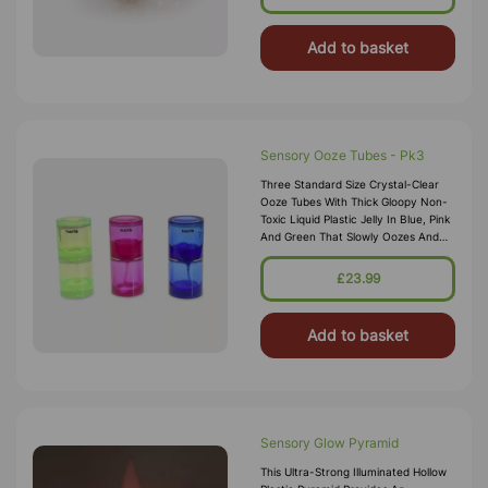
Add to basket
Sensory Ooze Tubes - Pk3
Three Standard Size Crystal-Clear
Ooze Tubes With Thick Gloopy Non-
Toxic Liquid Plastic Jelly In Blue, Pink
And Green That Slowly Oozes And
Spirals To The Bottom. The Sensory
Liquid Ooze Tubes Will Ca
£23.99
Add to basket
Sensory Glow Pyramid
This Ultra-Strong Illuminated Hollow