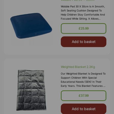
Wobble Pad 30 X 30cm Is A Smooth,
Soft Seating Cushion Designed To
Help Children Stay Comfortable And
Focused While Sitting. It Allows
Gentle Movement, Giving Sensory
Input Without The Distraction Of
£25.99
Add to basket
Weighted Blanket 2.3Kg
Our Weighted Blanket Is Designed To
Support Children With Special
Educational Needs (SEN) In Their
Early Years. This Blanket Features A
Luxurious Grey Soft Velour Finish
With An Outdented Circle Patte
£37.99
Add to basket