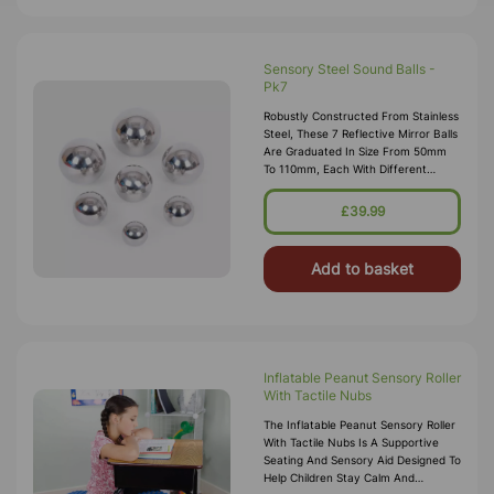
Sensory Steel Sound Balls -
Pk7
Robustly Constructed From Stainless
Steel, These 7 Reflective Mirror Balls
Are Graduated In Size From 50mm
To 110mm, Each With Different
Contents So That Every Ball
Produces A Different Sound And
£39.99
Move
Add to basket
Inflatable Peanut Sensory Roller
With Tactile Nubs
The Inflatable Peanut Sensory Roller
With Tactile Nubs Is A Supportive
Seating And Sensory Aid Designed To
Help Children Stay Calm And