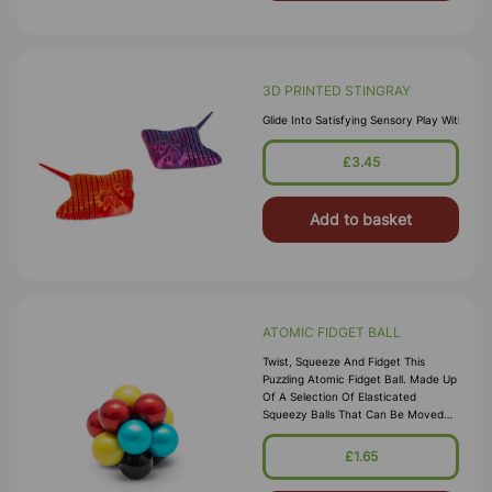
3D PRINTED STINGRAY
Glide Into Satisfying Sensory Play With Th
£3.45
Add to basket
ATOMIC FIDGET BALL
Twist, Squeeze And Fidget This
Puzzling Atomic Fidget Ball. Made Up
Of A Selection Of Elasticated
Squeezy Balls That Can Be Moved
Around In Groups Of Two, This
Wacky Fidget Toy Is Super Fun To
£1.65
Play Wi