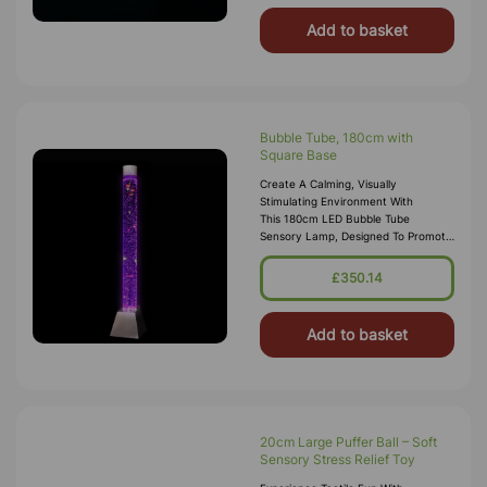
Add to basket
Bubble Tube, 180cm with
Square Base
Create A Calming, Visually
Stimulating Environment With
This 180cm LED Bubble Tube
Sensory Lamp, Designed To Promote
Relaxation, Focus And Sensory
Engagement. Perfect For Sensory
£350.14
Rooms, Bedrooms, Clas
Add to basket
20cm Large Puffer Ball – Soft
Sensory Stress Relief Toy