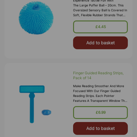
Experience Tactile Fun With
The Large Puffer Ball – 20cm. This
Oversized Sensory Ball Is Covered In
Soft, Flexible Rubber Strands That
Provide A Soothing, Fuzzy Texture,
Making It Perfect For Stress R
£4.45
Add to basket
Finger Guided Reading Strips,
Pack of 14
Make Reading Smoother And More
Focused With Our Finger Guided
Reading Strips. Each Pointer
Features A Transparent Window That
Highlights The Current Line Of Text,
Helping Learners Track Words
£6.99
Accurate
Add to basket