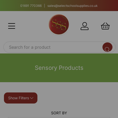
01691 770366 | sales@selectschoolsupplies.co.uk
Sensory Products
Show Filters
SORT BY